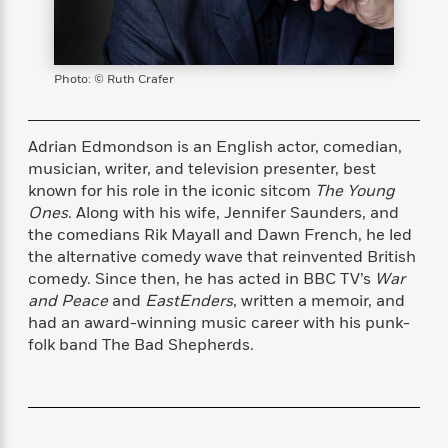
s
e
o
o
h
b
l
e
s
r
r
i
a
e
s
s
t
t
s
m
b
E
h
h
W
a
r
Photo: © Ruth Crafer
n
y
y
e
i
A
t
e
t
w
e
k
y
H
a
Adrian Edmondson is an English actor, comedian,
r
B
B
B
a
r
musician, writer, and television presenter, best
)
o
e
e
n
d
known for his role in the iconic sitcom
The Young
o
s
s
R
K
W
Ones
. Along with his wife, Jennifer Saunders, and
k
t
t
o
a
i
the comedians Rik Mayall and Dawn French, he led
C
s
s
m
n
n
the alternative comedy wave that reinvented British
l
e
e
a
g
n
comedy. Since then, he has acted in BBC TV’s
War
u
l
l
n
e
and Peace
and
EastEnders
, written a memoir, and
b
l
l
t
r
had an award-winning music career with his punk-
P
e
e
a
s
E
folk band The Bad Shepherds.
i
r
r
s
m
c
s
s
y
i
k
B
l
C
s
o
y
o
o
o
G
A
H
m