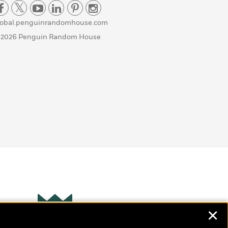
lobal.penguinrandomhouse.com
 2026 Penguin Random House
✕
Wonderbly