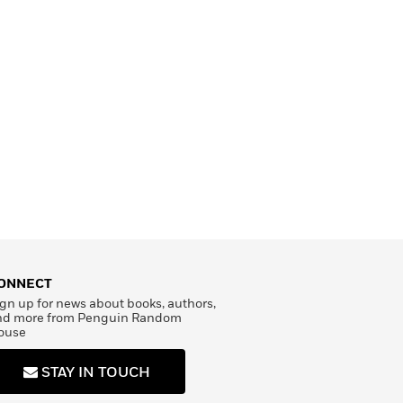
ONNECT
gn up for news about books, authors,
nd more from Penguin Random
ouse
STAY IN TOUCH