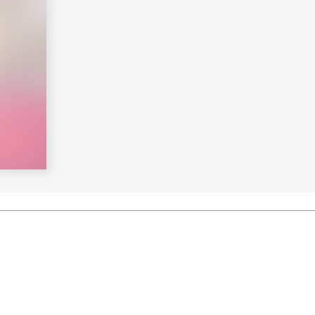
Learn More
>