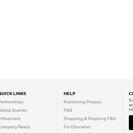
QUICK LINKS
HELP
C
Si
Partnerships
Publishing Process
a
H
Media Queries
FAQ
Influencers
Shopping & Shipping FAQ
Company Reads
For Educators