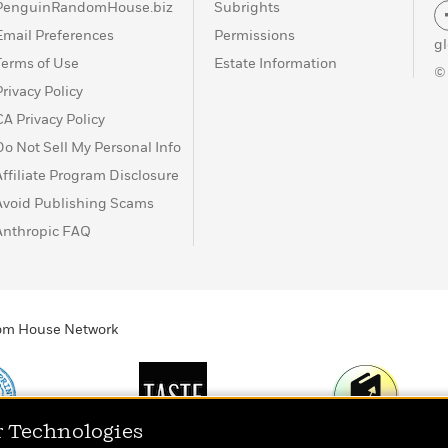
PenguinRandomHouse.biz
Subrights
Email Preferences
Permissions
g
Terms of Use
Estate Information
©
Privacy Policy
CA Privacy Policy
Do Not Sell My Personal Info
Affiliate Program Disclosure
Avoid Publishing Scams
Anthropic FAQ
ndom House Network
r Technologies