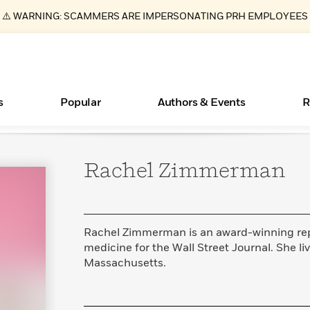
⚠️ WARNING: SCAMMERS ARE IMPERSONATING PRH EMPLOYEES
s
Popular
Authors & Events
R
Rachel
Zimmerman
ear
Essays, and Interviews
Books Bans Are on the Rise in America
New Releases
Join Our Authors for Upcoming Ev
10 Audiobook Originals You Need T
American Classic Literature Ev
Should Read
>
Learn More
Learn More
>
>
Learn More
Learn More
>
>
Read More
>
Rachel Zimmerman is an award-winning rep
medicine for the Wall Street Journal. She l
Massachusetts.
What Type of Reader Is Your Child? Take the
Quiz!