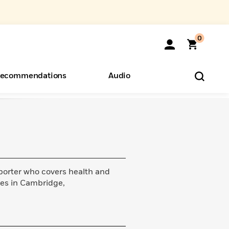
0
ecommendations
Audio
ents
o Hear
eryone
orter who covers health and
ives in Cambridge,