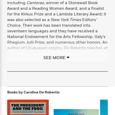
f
including
Cantoras,
winner of a Stonewall Book
k
r
w
e
i
T
Award and a Reading Women Award, and a finalist
s
a
a
n
n
h
for the Kirkus Prize and a Lambda Literary Award; it
T
p
r
r
g
e
o
was also selected as a
New York Times
Editors’
h
d
y
S
Y
S
Choice. Their work has been translated into
i
W
o
e
t
seventeen languages and they have received a
c
i
o
a
a
N
n
n
National Endowment for the Arts Fellowship, Italy’s
D
r
r
o
n
Rhegium Julii Prize, and numerous other honors. An
a
t
v
e
author of Uruguayan origins, De Robertis teaches at
n
R
e
r
B
San Francisco State University, and lives in Oakland,
Featured
e
W
SEE MORE
l
s
r
California, with their wife and two children.
a
e
s
o
d
s
&
w
caroderobertis.com
M
i
t
M
T
n
e
n
e
a
h
m
g
r
n
e
o
N
n
g
P
C
Books by
Carolina De Robertis
i
o
R
a
a
o
r
w
o
r
l
s
m
e
s
R
a
T
n
o