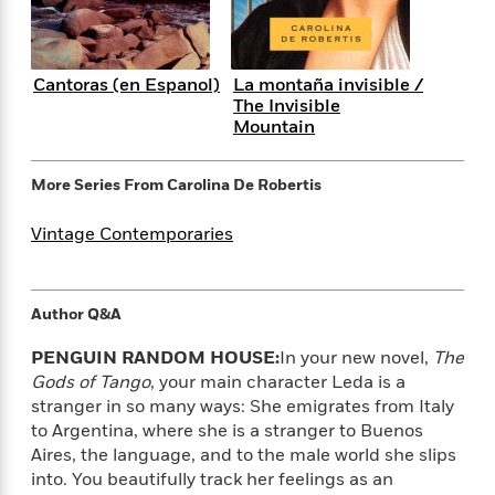
i
G
r
Y
e
t
s
r
e
e
e
h
h
a
s
a
f
A
d
Cantoras (en Espanol)
La montaña invisible /
s
r
e
n
e
The Invisible
P
x
C
r
Mountain
l
i
o
s
a
e
H
P
m
y
t
i
h
More Series From
Carolina De Robertis
i
f
y
s
o
n
o
t
Trending
e
Vintage Contemporaries
g
r
o
Series
b
S
I
r
e
P
o
n
W
i
R
o
o
Author Q&A
s
h
c
o
p
n
p
o
a
b
u
PENGUIN RANDOM HOUSE:
In your new novel,
The
i
W
l
i
l
Gods of Tango
, your main character Leda is a
r
a
F
n
a
stranger in so many ways: She emigrates from Italy
a
s
i
F
s
r
to Argentina, where she is a stranger to Buenos
t
?
c
i
o
L
Aires, the language, and to the male world she slips
i
t
c
n
a
o
into. You beautifully track her feelings as an
C
i
t
r