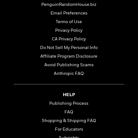
t
r
W
PenguinRandomHouse.biz
c
i
o
N
o
Email Preferences
r
o
n
Terms of Use
l
F
v
d
i
Privacy Policy
e
o
c
l
CA Privacy Policy
S
f
t
s
p
Do Not Sell My Personal Info
E
i
a
r
o
Affiliate Program Disclosure
n
i
n
Avoid Publishing Scams
i
A
c
s
Anthropic FAQ
r
C
h
t
a
M
L
T
i
r
e
a
h
c
l
HELP
m
n
e
l
e
o
Publishing Process
g
B
e
i
u
FAQ
e
s
r
a
s
Shopping & Shipping FAQ
B
&
g
t
l
F
For Educators
e
B
u
i
F
Subrights