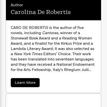
n
l
o
i
M
g
Author
a
n
o
a
e
E
Carolina De Robertis
s
W
n
g
P
m
s
A
i
i
r
m
i
u
t
c
i
a
c
d
CARO DE ROBERTIS is the author of five
h
T
n
B
s
i
F
novels, including
Cantoras,
winner of a
r
t
r
o
e
e
Stonewall Book Award and a Reading Women
B
o
b
m
e
Award, and a finalist for the Kirkus Prize and a
o
d
o
a
R
H
o
Lambda Literary Award; it was also selected as
i
o
l
o
o
k
e
a
New York Times
Editors’ Choice. Their work
k
e
m
u
s
has been translated into seventeen languages
s
P
a
s
and they have received a National Endowment
Y
r
n
e
T
for the Arts Fellowship, Italy’s Rhegium Julii
o
o
c
A
a
Prize, and numerous other honors. An author of
u
t
e
n
-
Uruguayan origins, De Robertis teaches at San
a
J
Learn More
a
T
t
N
Francisco State University, and lives in
b
u
g
h
i
e
o
Oakland, California, with their wife and two
s
o
u
L
e
-
h
children.caroderobertis.com
t
t
n
i
L
R
i
C
C
i
t
a
a
s
a