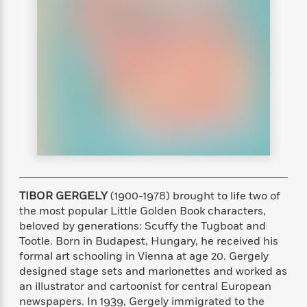
s
e
o
o
h
b
l
e
s
r
r
i
a
e
s
s
t
t
s
m
b
E
h
h
W
a
r
n
y
y
e
i
A
t
e
t
w
e
k
y
H
a
r
B
B
B
a
r
)
o
e
e
n
d
o
s
s
R
K
W
k
t
t
o
a
i
C
s
s
m
n
n
l
e
e
a
g
n
TIBOR GERGELY
(1900-1978) brought to life two of
u
l
l
n
e
the most popular Little Golden Book characters,
b
l
l
t
r
beloved by generations: Scuffy the Tugboat and
P
e
e
a
s
E
Tootle. Born in Budapest, Hungary, he received his
i
r
r
s
m
formal art schooling in Vienna at age 20. Gergely
c
s
s
y
i
k
designed stage sets and marionettes and worked as
B
l
C
s
an illustrator and cartoonist for central European
o
y
o
o
newspapers. In 1939, Gergely immigrated to the
o
G
A
H
m