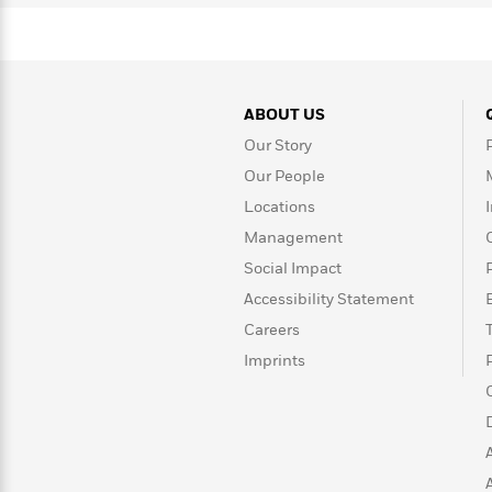
Rebel
10
Published?
Blue
Facts
Ranch
Picture
About
Books
Taylor
For
Swift
ABOUT US
Book
Robert
Clubs
Our Story
Langdon
Guided
>
View
Reese's
<
Reading
Our People
Book
All
Levels
Locations
Club
A
Management
Song
Social Impact
of
Middle
Oprah’s
Ice
Grade
Accessibility Statement
Book
and
Club
Careers
Fire
Imprints
Graphic
Novels
Guide:
Penguin
Tell
Classics
>
View
Me
<
Everything
All