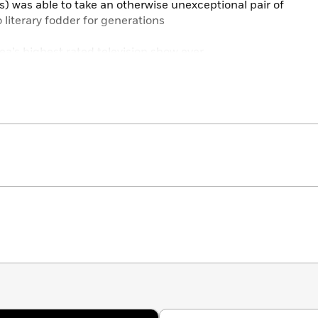
) was able to take an otherwise unexceptional pair of
 literary fodder for generations
a’s highest rated television show ever
ght kooky to just about anyone who isn’t a native