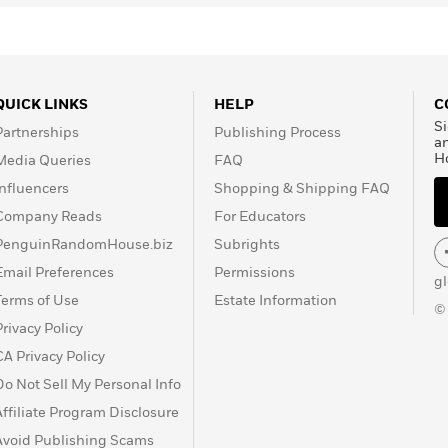
QUICK LINKS
HELP
C
Si
Partnerships
Publishing Process
a
H
Media Queries
FAQ
Influencers
Shopping & Shipping FAQ
Company Reads
For Educators
PenguinRandomHouse.biz
Subrights
Email Preferences
Permissions
g
Terms of Use
Estate Information
©
Privacy Policy
CA Privacy Policy
Do Not Sell My Personal Info
Affiliate Program Disclosure
Avoid Publishing Scams