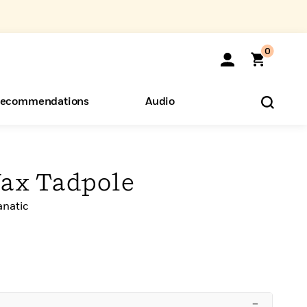
0
ecommendations
Audio
ents
o Hear
eryone
Wax Tadpole
anatic
–