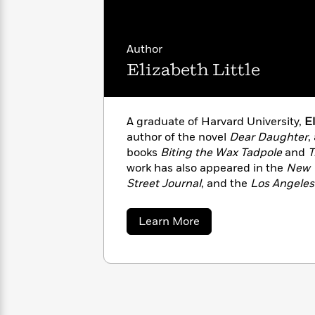
with
Cookbooks
James
Nicola
Clear
Yoon
Dr.
Author
Interview
Seuss
History
Elizabeth Little
How
Can
Qian
Junie
Spanish
I
Julie
B.
Language
A graduate of Harvard University,
El
Get
Wang
Jones
Nonfiction
author of the novel
Dear Daughter
,
Published?
Interview
books
Biting the Wax Tadpole
and
T
work has also appeared in the
New 
Peter
Street Journal
, and the
Los Angeles
Why
Deepak
Series
Rabbit
other publications. She lives in Los
Reading
Chopra
Is
Essay
about
Learn More
A
Good
Elizabeth
Little
Thursday
for
Categories
Murder
Your
How
Club
Health
Can
Board
I
Books
Get