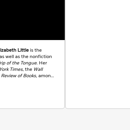
izabeth Little
is the
 as well as the nonfiction
rip of the Tongue
. Her
York Times
, the
Wall
 Review of Books,
among
 Angeles with her family.