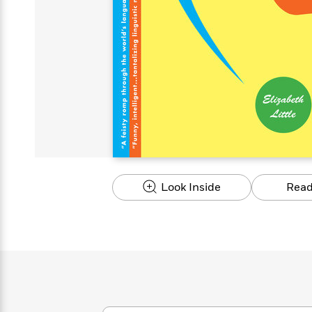
s
Graphic
Award
Emily
Coming
Books of
Grade
Robinson
Nicola Yoon
Mad Libs
Guide:
Kids'
Whitehead
Jones
Spanish
View All
>
Series To
Therapy
How to
Reading
Novels
Winners
Henry
Soon
2025
Audiobooks
A Song
Interview
James
Corner
Graphic
Emma
Planet
Language
Start Now
Books To
Make
Now
View All
>
Peter Rabbit
&
You Just
of Ice
Popular
Novels
Brodie
Qian Julie
Omar
Books for
Fiction
Read This
Reading a
Western
Manga
Books to
Can't
and Fire
Books in
Wang
Middle
View All
>
Year
Ta-
Habit with
View All
>
Romance
Cope With
Pause
The
Dan
Spanish
Penguin
Interview
Graders
Nehisi
James
Featured
Novels
Anxiety
Historical
Page-
Parenting
Brown
Listen With
Classics
Coming
Coates
Clear
Deepak
Fiction With
Turning
The
Book
Popular
the Whole
Soon
View All
>
Chopra
Female
Laura
How Can I
Series
Large Print
Family
Must-
Guide
Essay
Memoirs
Protagonists
Hankin
Get
To
Insightful
Books
Read
Colson
View All
>
Read
Published?
How Can I
Start
Therapy
Best
Books
Whitehead
Anti-Racist
by
Get
Thrillers of
Why
Now
Books
of
Resources
Kids'
the
Published?
All Time
Reading Is
To
2025
Corner
Author
Good for
Read
Manga and
Look Inside
Read
Your
This
In
Graphic
Books
Health
Year
Their
Novels
to
Popular
Books
Our
10 Facts
Own
Cope
Books
for
Most
Tayari
About
Words
With
in
Middle
Soothing
Jones
Taylor Swift
Anxiety
Historical
Spanish
Graders
Narrators
Fiction
With
Patrick
Female
Popular
Coming
Press
Radden
Protagonists
Trending