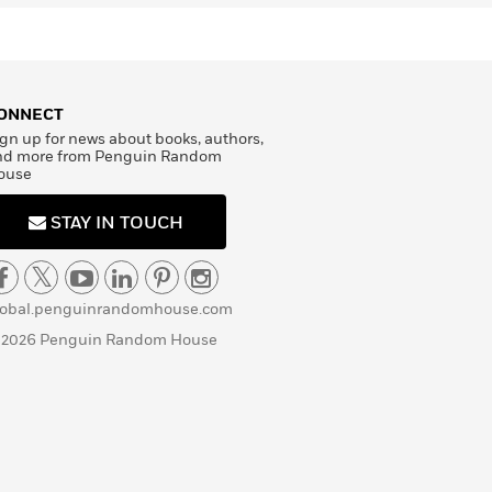
ONNECT
gn up for news about books, authors,
nd more from Penguin Random
ouse
STAY IN TOUCH
lobal.penguinrandomhouse.com
 2026 Penguin Random House