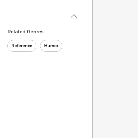
Related Genres
Reference
Humor