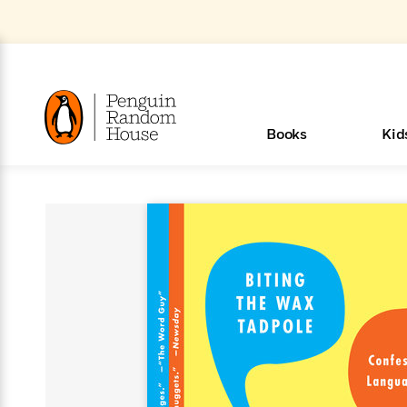
Skip
to
Main
Content
(Press
Enter)
>
>
>
>
>
<
<
<
<
<
<
B
K
R
A
A
Popular
Books
Kid
u
u
o
e
i
d
d
o
c
t
h
k
o
s
i
Popular
Popular
Trending
Our
Book
Popular
Popular
Popular
Trending
Our
Book Lists
Popular
Featured
In Their
Staff
Fiction
Trending
Articles
Features
Beloved
Nonfiction
For Book
Series
Categories
m
o
o
s
Authors
Lists
Authors
Own
Picks
Series
&
Characters
Clubs
How To Read More This Y
New Stories to Listen to
Browse All Our Lists, 
m
r
New &
New &
Trending
The Best
New
Memoirs
Words
Classics
The Best
Interviews
Biographies
A
Board
New
New
Trending
Michelle
The
New
e
s
Learn More
Learn More
See What We’re Reading
>
>
Noteworthy
Noteworthy
This Week
Celebrity
Releases
Read by the
Books To
& Memoirs
Thursday
Books
&
&
This
Obama
Best
Releases
Michelle
Romance
Who Was?
The World of
Reese's
Romance
&
n
Book Club
Author
Read
Murder
Noteworthy
Noteworthy
Week
Celebrity
Obama
Eric Carle
Book Club
Bestsellers
Bestsellers
Romantasy
Award
Wellness
Picture
Tayari
Emma
Mystery
Magic
Literary
E
d
Picks of The
Based on
Club
Book
Books To
Winners
Our Most
Books
Jones
Brodie
Han Kang
& Thriller
Tree
Bluey
Oprah’s
Graphic
Award
Fiction
Cookbooks
at
v
Year
Your Mood
Club
Start
Soothing
Rebel
Han
Award
Interview
House
Book Club
Novels &
Winners
Coming
Guided
Patrick
Emily
Fiction
Llama
Mystery &
History
io
e
Picks
Reading
Western
Narrators
Start
Blue
Bestsellers
Bestsellers
Romantasy
Kang
Winners
Manga
Soon
Reading
Radden
James
Henry
The Last
Llama
Guide:
Tell
The
Thriller
Memoir
Spanish
n
n
Now
Romance
Reading
Ranch
of
Books
Press Play
Levels
Keefe
Ellroy
Kids on
Me
The Must-
Parenting
View All
Dan Brown
& Fiction
Dr. Seuss
Science
Language
Novels
Happy
The
s
t
To
Page-
for
Robert
Interview
Earth
Everything
Read
Book Guide
>
Middle
Phoebe
Fiction
Nonfiction
Place
Colson
Junie B.
Year
Start
Turning
Insightful
Inspiration
Langdon