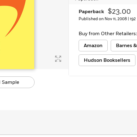
$23.00
Paperback
Published on Nov 11, 2008 |
192
Buy from Other Retailers:
Amazon
Barnes &
Hudson Booksellers
 Sample