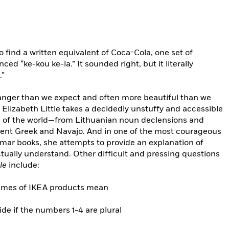
find a written equivalent of Coca-Cola, one set of
d “ke-kou ke-la.” It sounded right, but it literally
.”
tranger than we expect and often more beautiful than we
Elizabeth Little takes a decidedly unstuffy and accessible
s of the world—from Lithuanian noun declensions and
ient Greek and Navajo. And in one of the most courageous
mmar books, she attempts to provide an explanation of
tually understand. Other difficult and pressing questions
le
include:
names of IKEA products mean
de if the numbers 1-4 are plural