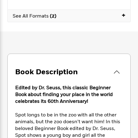
e
n
P
h
t
n
a
c
a
e
i
W
d
+
e
g
See All Formats
(2)
M
n
h
b
N
e
u
g
i
y
o
-
s
B
t
t
v
T
t
o
e
h
e
u
-
o
h
e
l
r
R
k
e
A
s
n
e
G
a
u
i
a
u
d
t
n
d
i
Book Description
h
g
I
B
d
o
S
n
o
e
r
e
s
I
o
Edited by Dr. Seuss, this classic Beginner
r
i
n
k
Book about finding your place in the world
i
g
T
s
celebrates its 60th Anniversary!
K
O
T
e
h
h
o
i
u
a
s
t
e
f
d
Spot longs to be in the zoo with all the other
r
y
T
f
i
2
s
animals, but the zoo doesn’t want him! In this
M
a
o
u
r
0
'
beloved Beginner Book edited by Dr. Seuss,
o
r
S
l
O
2
C
Spot shows a young boy and girl all the
s