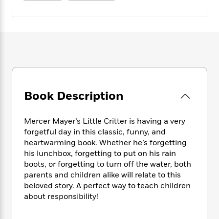
e
n
P
h
t
n
a
c
a
e
i
W
d
e
g
M
n
h
b
N
e
u
g
i
y
o
-
s
B
t
t
v
T
t
o
e
h
e
u
-
o
h
e
l
r
R
k
e
A
s
n
e
G
a
u
Book Description
i
a
u
d
t
n
d
i
h
g
I
B
d
Mercer Mayer’s Little Critter is having a very
o
S
n
o
e
forgetful day in this classic, funny, and
r
e
s
I
o
heartwarming book. Whether he’s forgetting
r
i
n
k
his lunchbox, forgetting to put on his rain
i
g
T
s
K
boots, or forgetting to turn off the water, both
O
T
e
h
h
o
i
parents and children alike will relate to this
u
a
s
t
e
f
d
beloved story. A perfect way to teach children
r
y
T
f
i
2
s
about responsibility!
M
a
o
u
r
0
'
o
r
S
l
O
2
C
s