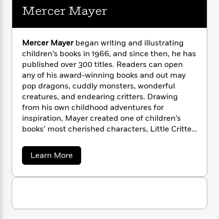
i
G
r
Y
e
Mercer Mayer
t
s
r
e
e
e
h
h
a
s
a
f
A
d
s
r
e
n
e
Mercer Mayer
began writing and illustrating
P
x
C
r
children’s books in 1966, and since then, he has
l
i
o
s
published over 300 titles. Readers can open
a
e
H
P
m
any of his award-winning books and out may
y
t
i
h
i
pop dragons, cuddly monsters, wonderful
f
y
s
o
n
creatures, and endearing critters. Drawing
o
t
Trending
e
g
from his own childhood adventures for
r
o
Series
b
S
inspiration, Mayer created one of children’s
I
r
e
P
o
books’ most cherished characters, Little Critter.
n
W
i
R
o
o
He lives in Connecticut.
s
h
c
o
p
n
p
o
a
b
u
a
Learn More
i
W
b
l
i
l
o
r
a
F
n
a
u
a
s
i
F
s
r
t
t
?
c
M
i
o
L
i
e
t
c
n
a
r
o
C
i
t
r
c