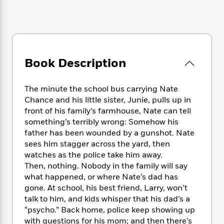
e
n
P
h
t
n
a
c
a
e
i
W
d
e
g
M
n
h
b
N
e
u
g
i
y
o
-
s
B
t
t
v
T
t
o
e
Book Description
h
e
u
-
o
h
e
l
r
R
k
e
A
s
n
The minute the school bus carrying Nate
e
G
a
u
i
Chance and his little sister, Junie, pulls up in
a
u
d
t
n
d
i
front of his family’s farmhouse, Nate can tell
h
g
I
B
d
something’s terribly wrong: Somehow his
o
S
n
o
e
father has been wounded by a gunshot. Nate
r
e
s
I
o
sees him stagger across the yard, then
r
i
n
k
watches as the police take him away.
i
g
T
s
K
Then, nothing. Nobody in the family will say
O
T
e
h
h
o
i
what happened, or where Nate’s dad has
u
a
s
t
e
f
d
gone. At school, his best friend, Larry, won’t
r
y
T
f
i
2
s
talk to him, and kids whisper that his dad’s a
M
a
o
u
r
0
'
“psycho.” Back home, police keep showing up
o
r
S
l
O
2
C
with questions for his mom; and then there’s
s