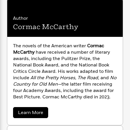
n
l
o
i
M
g
a
n
o
a
e
E
s
W
n
g
P
m
Author
s
A
i
i
r
m
Cormac McCarthy
i
u
t
c
i
a
c
d
h
T
n
B
s
i
F
r
t
r
o
The novels of the American writer
Cormac
e
e
B
o
b
m
McCarthy
have received a number of literary
e
o
d
o
a
R
H
awards, including the Pulitzer Prize, the
o
i
o
l
o
o
National Book Award, and the National Book
k
e
k
e
m
u
s
Critics Circle Award. His works adapted to film
s
P
a
s
include
All the Pretty Horses, The Road,
and
No
Y
r
n
e
Country for Old Men—
the latter film receiving
T
o
o
c
A
four Academy Awards, including the award for
a
u
t
e
n
-
Best Picture
.
Cormac McCarthy died in 2023.
J
a
T
t
N
u
g
h
i
e
a
s
Learn More
o
L
e
-
h
b
t
n
i
L
R
i
o
C
i
u
t
a
a
s