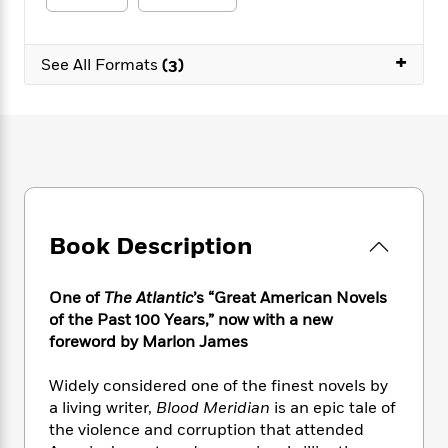
e
n
P
h
t
n
a
c
a
e
i
W
d
e
g
M
n
h
+
b
See All Formats
(3)
N
e
u
g
i
y
o
-
s
B
t
t
v
T
t
o
e
h
e
u
-
o
h
e
l
r
R
k
e
A
s
n
e
G
a
u
i
a
u
d
t
n
d
i
h
g
I
Book Description
B
d
o
S
n
o
e
r
e
s
I
o
One of
The Atlantic
’s “Great American Novels
r
i
n
k
of the Past 100 Years,” now with a new
i
g
T
s
K
O
foreword by Marlon James
T
e
h
h
o
i
u
a
s
t
e
f
d
r
y
Widely considered one of the finest novels by
T
f
i
2
s
M
a
o
u
a living writer,
Blood Meridian
is an epic tale of
r
0
'
o
r
S
l
O
the violence and corruption that attended
2
C
s