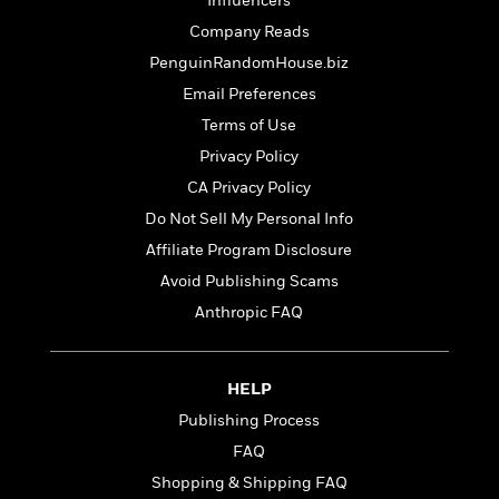
t
Influencers
r
W
c
i
Company Reads
o
N
o
r
PenguinRandomHouse.biz
o
n
l
F
v
Email Preferences
d
i
e
Terms of Use
o
c
l
S
f
t
Privacy Policy
s
p
E
i
CA Privacy Policy
a
r
o
n
Do Not Sell My Personal Info
i
n
i
A
c
Affiliate Program Disclosure
s
r
C
Avoid Publishing Scams
h
t
a
M
L
Anthropic FAQ
T
i
r
e
a
h
c
l
m
n
e
l
e
o
g
B
e
HELP
i
u
e
s
r
Publishing Process
a
s
B
&
g
FAQ
t
l
F
e
B
Shopping & Shipping FAQ
u
i
F