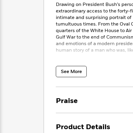
<
Books
Drawing on President Bush’s persona
Fiction
All
Science
To
extraordinary access to the forty-
Fiction
Planet
Read
intimate and surprising portrait o
Omar
Based
tumultuous times. From the Oval Of
Memoir
on
&
quarters of the White House to Air F
Spanish
Your
Fiction
Gulf War to the end of Communis
Language
Mood
Beloved
and emotions of a modern president
Fiction
Characters
human story of a man who was, like
Start
The
Features
From the Pacific to the presidency
Reading
World
&
Nonfiction
of this quietly compelling America
See More
Happy
of
Interviews
right wing in the Republican Party,
Emma
Place
Eric
center in American politics.
Destin
Brodie
Carle
Biographies
driven by destiny and by duty, forev
Interview
&
How
Memoirs
Praise
to
Bluey
James
Make
Ellroy
Reading
Wellness
Interview
a
Llama
Product Details
Habit
Llama