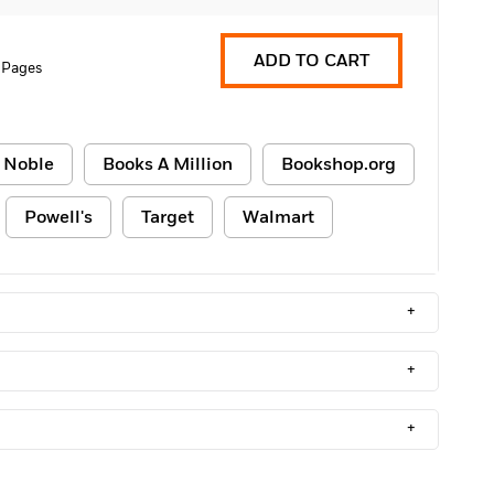
ADD TO CART
 Pages
 Noble
Books A Million
Bookshop.org
Powell's
Target
Walmart
+
+
+