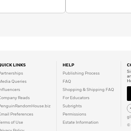
Rogers Chair at
 of the Society of
QUICK LINKS
HELP
C
Si
Partnerships
Publishing Process
a
H
Media Queries
FAQ
Influencers
Shopping & Shipping FAQ
Company Reads
For Educators
PenguinRandomHouse.biz
Subrights
Email Preferences
Permissions
g
Terms of Use
Estate Information
©
Privacy Policy