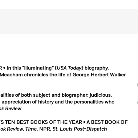
In this “illuminating” (
USA Today
) biography,
 Meacham chronicles the life of George Herbert Walker
alities of both subject and biographer: judicious,
 appreciation of history and the personalities who
ok Review
’S TEN BEST BOOKS OF THE YEAR
• A BEST BOOK OF
ok Review, Time,
NPR,
St. Louis Post-Dispatch