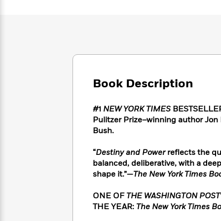
Large
Soon
Play
Keefe
Series
Print
for
Books
Inspiration
Who
Best
Was?
Fiction
Phoebe
Thrillers
Robinson
of
Anti-
Audiobooks
All
Racist
Classics
You
Magic
Time
Resources
Just
Book Description
Tree
Emma
Can't
House
Brodie
Pause
Romance
Manga
#1
NEW YORK TIMES
BESTSELLER • 
Staff
and
Pulitzer Prize–winning author Jon
Picks
The
Graphic
Ta-
Bush.
Listen
Literary
Last
Novels
Nehisi
Romance
With
Fiction
Kids
Coates
“
Destiny and Power
reflects the qu
the
on
balanced, deliberative, with a deep
Whole
Earth
shape it.”—
The New York Times Bo
Mystery
Articles
Family
Mystery
Laura
&
&
Hankin
ONE OF
THE WASHINGTON POST
Thriller
>
Thriller
Mad
View
<
The
THE YEAR:
The New York Times Bo
Libs
>
All
Best
View