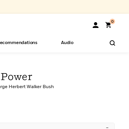
0
ecommendations
Audio
ents
o Hear
eryone
 Power
rge Herbert Walker Bush
–