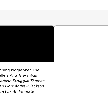
inning biographer. The
llers
And There Was
erican Struggle; Thomas
can Lion: Andrew Jackson
inston: An Intimate
tiny and Power: The
rt Walker Bush;
and
His
and the Power of Hope,
he