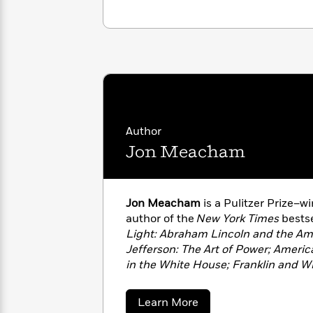
with
Cookbooks
James
Nicola
Clear
Yoon
Dr.
Interview
Seuss
History
How
Can
Qian
Junie
Spanish
I
Julie
B.
Language
Get
Wang
Jones
Author
Nonfiction
Published?
Interview
Jon Meacham
Peter
Why
Deepak
Series
Rabbit
Reading
Chopra
Jon Meacham
is a Pulitzer Prize–w
Is
Essay
author of the
New York Times
bestse
A
Good
Light: Abraham Lincoln and the Am
Thursday
for
Categories
Jefferson: The Art of Power; Ameri
Murder
Your
How
in the White House; Franklin and W
Club
Health
Can
Portrait of an Epic Friendship; Des
Board
I
American Odyssey of George Herbe
about
Learn More
Books
Get
Truth Is Marching On: John Lewis 