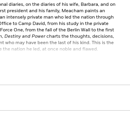
l diaries, on the diaries of his wife, Barbara, and on
first president and his family, Meacham paints an
f an intensely private man who led the nation through
fice to Camp David, from his study in the private
orce One, from the fall of the Berlin Wall to the first
m,
Destiny and Power
charts the thoughts, decisions,
 who may have been the last of his kind. This is the
 the nation he led, at once noble and flawed.
,
Destiny and Power
charts the vicissitudes of the life
n original. Meacham sheds new light on the rise of the
 a shift that signaled the beginning of the end of the
y and Power
is an affecting portrait of a man who,
er sought, ultimately, to put the country first.