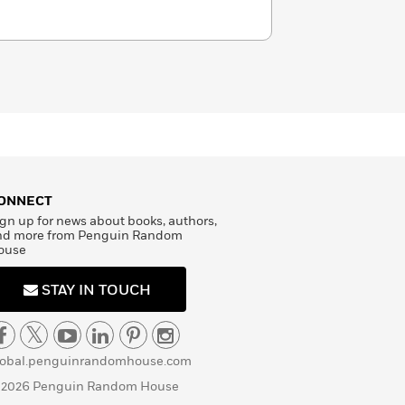
ONNECT
gn up for news about books, authors,
nd more from Penguin Random
ouse
STAY IN TOUCH
lobal.penguinrandomhouse.com
 2026 Penguin Random House