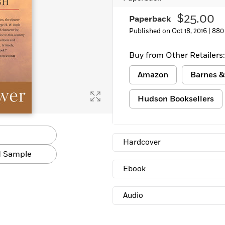
Learn More
>
$25.00
Paperback
Published on Oct 18, 2016 |
880
Buy from Other Retailers:
Amazon
Barnes &
Hudson Booksellers
Hardcover
 Sample
Ebook
Audio