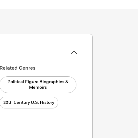
Related Genres
Political Figure Biographies &
Memoirs
20th Century U.S. History