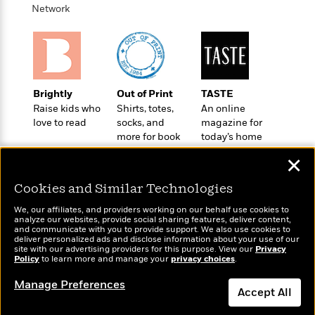
t
r
W
Network
c
i
o
N
o
r
o
n
l
F
v
d
i
e
o
c
l
S
Brightly
Out of Print
TASTE
f
t
s
p
Raise kids who
Shirts, totes,
An online
E
i
a
love to read
socks, and
magazine for
r
o
n
more for book
today’s home
i
n
i
lovers
cook
A
c
✕
s
r
C
h
t
a
Cookies and Similar Technologies
M
L
T
i
r
e
a
We, our affiliates, and providers working on our behalf use cookies to
h
c
l
m
analyze our websites, provide social sharing features, deliver content,
n
e
Wonderbly
l
and communicate with you to provide support. We also use cookies to
e
Today's Top Books
o
g
deliver personalized ads and disclose information about your use of our
B
Personalized books for
e
Want to know what
i
site with our advertising providers for this purpose. View our
Privacy
u
e
kids and adults
s
Policy
people are actually
to learn more and manage your
privacy choices
.
r
a
s
reading right now?
B
&
g
Manage Preferences
t
l
Accept All
F
e
B
u
i
F