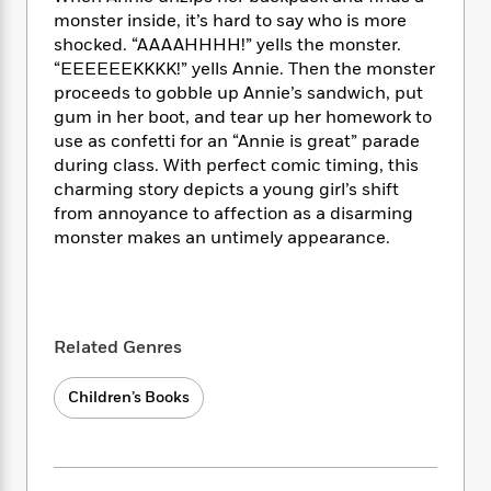
i
t
T
w
5
o
t
monster inside, it’s hard to say who is more
J
a
h
n
r
S
shocked. “AAAAHHHH!” yells the monster.
o
r
e
W
n
o
n
“EEEEEEKKKK!” yells Annie. Then the monster
t
r
o
P
e
o
e
proceeds to gobble up Annie’s sandwich, put
N
a
r
o
r
t
s
o
p
gum in her boot, and tear up her homework to
d
p
h
w
y
s
use as confetti for an “Annie is great” parade
u
i
B
during class. With perfect comic timing, this
l
B
n
o
P
charming story depicts a young girl’s shift
a
o
g
o
a
B
from annoyance to affection as a disarming
r
o
N
k
t
o
monster makes an untimely appearance.
B
k
a
s
r
o
o
s
r
T
i
k
o
f
r
o
c
s
k
o
a
R
k
t
s
r
t
e
Related Genres
R
o
i
M
o
a
a
C
n
i
r
d
d
o
Children’s Books
S
d
s
T
d
p
p
d
h
e
e
a
l
i
n
W
n
e
P
s
K
i