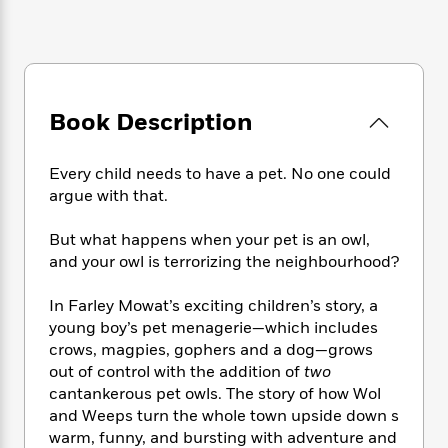
e
n
P
h
t
n
a
c
a
e
i
W
d
e
g
M
n
h
b
N
e
u
g
i
y
o
-
s
B
t
t
v
T
t
o
Book Description
e
h
e
u
-
o
h
e
l
r
R
k
e
A
s
Every child needs to have a pet. No one could
n
e
G
a
u
argue with that.
i
a
u
d
t
n
d
i
h
g
I
But what happens when your pet is an owl,
B
d
o
S
n
and your owl is terrorizing the neighbourhood?
o
e
r
e
s
I
o
r
i
n
k
In Farley Mowat’s exciting children’s story, a
i
g
T
s
young boy’s pet menagerie—which includes
K
O
T
e
h
h
o
crows, magpies, gophers and a dog—grows
i
u
a
s
t
e
f
d
out of control with the addition of
two
r
y
T
f
i
2
s
cantankerous pet owls. The story of how Wol
M
a
o
u
r
0
'
and Weeps turn the whole town upside down s
o
r
S
l
O
2
C
warm, funny, and bursting with adventure and
s