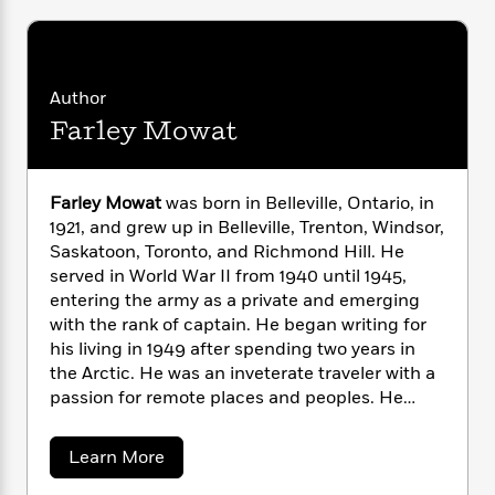
i
G
r
Y
e
t
s
r
e
e
e
h
h
a
s
a
f
A
d
s
r
e
n
e
Author
P
x
C
r
Farley Mowat
l
i
o
s
a
e
H
P
m
y
t
i
h
i
f
Farley Mowat
was born in Belleville, Ontario, in
y
s
o
n
o
1921, and grew up in Belleville, Trenton, Windsor,
t
Trending
e
g
r
Saskatoon, Toronto, and Richmond Hill. He
o
Series
b
S
I
r
served in World War II from 1940 until 1945,
e
P
o
n
W
i
R
entering the army as a private and emerging
o
o
s
h
c
o
with the rank of captain. He began writing for
p
n
p
o
a
b
u
his living in 1949 after spending two years in
i
W
l
i
l
the Arctic. He was an inveterate traveler with a
r
a
F
n
a
passion for remote places and peoples. He
a
s
i
F
s
r
wrote 25 books, which have been published in
t
?
c
i
o
L
translations in over 20 languages in more than
i
a
Learn More
t
c
n
a
60 countries. They include such internationally
b
o
C
i
t
r
o