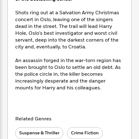
i
t
T
w
5
o
t
J
a
h
n
r
S
Shots ring out at a Salvation Army Christmas
o
r
e
W
n
o
n
concert in Oslo, leaving one of the singers
t
r
o
P
e
o
e
dead in the street. The trail will lead Harry
N
a
r
o
r
t
s
o
p
Hole, Oslo’s best investigator and worst civil
d
p
h
w
y
s
servant, deep into the darkest corners of the
u
i
B
city and, eventually, to Croatia.
l
B
n
o
P
a
o
g
o
a
B
An assassin forged in the war-torn region has
r
o
N
k
t
o
been brought to Oslo to settle an old debt. As
B
k
a
s
r
o
o
the police circle in, the killer becomes
s
r
T
i
k
o
increasingly desperate and the danger
f
r
o
c
s
k
mounts for Harry and his colleagues.
o
a
R
k
t
s
r
t
e
R
o
i
M
o
a
a
C
n
i
r
d
d
o
S
d
s
T
d
p
Related Genres
p
d
h
e
e
a
l
i
n
W
n
Suspense & Thriller
Crime Fiction
e
P
s
K
i