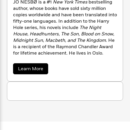
n
JO NESBØ is a #1
New York Times
bestselling
l
o
i
M
g
author, whose books have sold sixty million
a
n
o
a
e
E
copies worldwide and have been translated into
s
W
n
g
P
m
s
A
fifty-one languages. In addition to the Harry
i
i
r
m
i
u
Hole series, his novels include
The Night
t
c
i
a
c
d
h
House
,
Headhunters
,
The Son, Blood on Snow
,
T
n
B
s
i
F
r
Midnight Sun
,
Macbeth, and The Kingdom
. He
t
r
o
e
e
is a recipient of the Raymond Chandler Award
B
o
b
m
e
o
for lifetime achievement. He lives in Oslo.
d
o
a
R
H
o
i
o
l
o
o
k
e
a
Learn More
k
e
m
u
s
b
s
P
a
s
o
Y
u
r
n
e
T
t
o
o
c
A
a
J
u
t
e
o
n
-
J
a
N
T
t
N
e
u
g
h
i
e
s
s
o
L
e
-
b
h
t
n
o
i
L
R
i
C
i
t
a
a
s