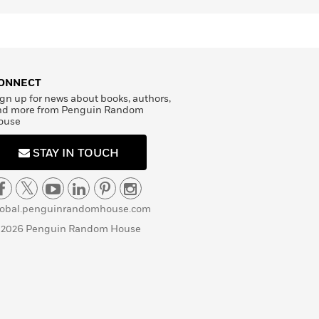
ONNECT
gn up for news about books, authors,
nd more from Penguin Random
ouse
STAY IN TOUCH
lobal.penguinrandomhouse.com
 2026 Penguin Random House