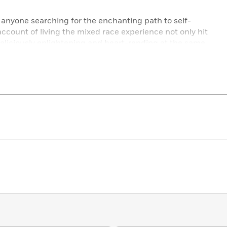
r anyone searching for the enchanting path to self-
account of living the mixed race experience not only hit
eliciously enlightening and heart-rending at the same
.”­
—Halle Berry
ading
Mixed
was like getting a letter from a best friend I
k written by someone who felt like no one “got” her will
veryone gets- black, white, both, neither. Hilarious, sweet,
ead if you’ve ever felt like the one standing on the outside­—
 Soloway, author of
Tiny Ladies in Shiny Pants
acial female, this is the book he’d write. This book is so
ople I helped Angela write it.”­
—Bill Lawrence, creator
d proud yet also empathetic and generous as she recounts
he perennial question persons of mixed race seem required
where do I fit in?…. All readers stand to learn from her