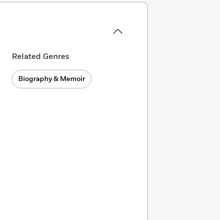
Related Genres
Biography & Memoir