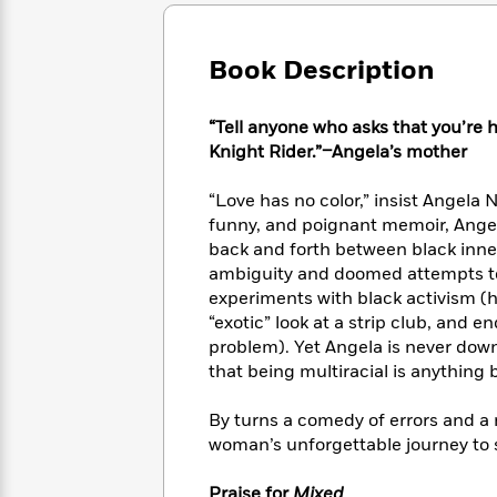
Large
Soon
Play
Keefe
Series
Print
for
Books
Inspiration
Who
Book Description
Best
Was?
Fiction
Phoebe
Thrillers
Robinson
of
Anti-
“Tell anyone who asks that you’re h
Audiobooks
All
Racist
Knight Rider.”–Angela’s mother
Classics
You
Magic
Time
Resources
Just
Tree
Emma
“Love has no color,” insist Angela N
Can't
House
Brodie
funny, and poignant memoir, Angel
Pause
Romance
Manga
back and forth between black inne
Staff
and
ambiguity and doomed attempts to 
Picks
The
Graphic
Ta-
experiments with black activism (ho
Listen
Literary
Last
Novels
Nehisi
Romance
“exotic” look at a strip club, and e
With
Fiction
Kids
Coates
problem). Yet Angela is never down
the
on
Whole
that being multiracial is anything 
Earth
Mystery
Articles
Family
Mystery
Laura
&
By turns a comedy of errors and a
&
Hankin
Thriller
woman’s unforgettable journey to
>
Thriller
Mad
View
<
The
Libs
>
All
Best
View
Praise for
Mixed