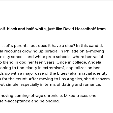
alf-black and half-white, just like David Hasselhoff from
issel’ s parents, but does it have a clue? In this candid,
a recounts growing up biracial in Philadelphia–moving
r-city schools and white prep schools–where her racial
blend in dog her teen years. Once in college, Angela
ping to find clarity in extremism), capitalizes on her
nds up with a major case of the blues (aka, a racial identity
 for the count. After moving to Los Angeles, she discovers
but simple, especially in terms of dating and romance.
 moving coming-of-age chronicle, Mixed traces one
 self-acceptance and belonging.