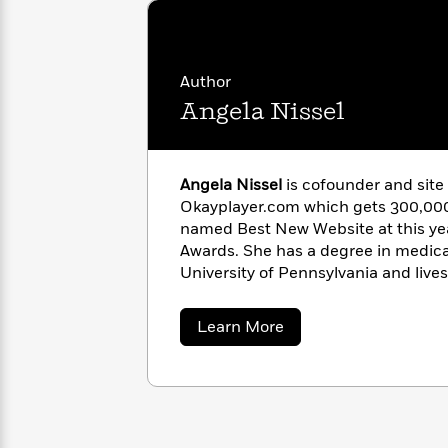
with
Cookbooks
James
Nicola
“Colorful anecdotes, marvelous di
Clear
Yoon
delight.”­
—
Kirkus Reviews
(starred 
Dr.
Interview
Seuss
History
Author
Angela Nissel
How
Can
Qian
Junie
Spanish
I
Julie
B.
Language
Get
Wang
Angela Nissel
is cofounder and site
Jones
Nonfiction
Published?
Interview
Okayplayer.com which gets 300,000
named Best New Website at this ye
Awards. She has a degree in medical anthropology from the
Peter
Why
Deepak
Series
University of Pennsylvania and lives
Rabbit
Reading
Chopra
Is
Essay
about
Learn More
A
Good
Angela
Thursday
for
Categories
Nissel
Murder
Your
How
Club
Health
Can
Board
I
Books
Get