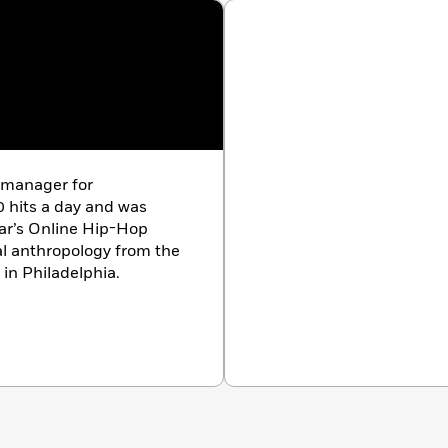
alogue and a thoughtful narrative make this memoir a
review)
 manager for
 hits a day and was
ar’s Online Hip-Hop
 in Philadelphia.