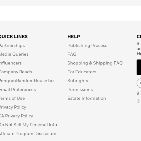
QUICK LINKS
HELP
C
Si
Partnerships
Publishing Process
a
H
Media Queries
FAQ
Influencers
Shopping & Shipping FAQ
Company Reads
For Educators
PenguinRandomHouse.biz
Subrights
Email Preferences
Permissions
g
Terms of Use
Estate Information
©
Privacy Policy
CA Privacy Policy
Do Not Sell My Personal Info
Affiliate Program Disclosure