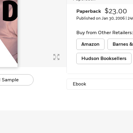
Learn More
>
$23.00
Paperback
Published on Jan 30, 2006 |
24
Buy from Other Retailers:
Amazon
Barnes &
Hudson Booksellers
 Sample
Ebook