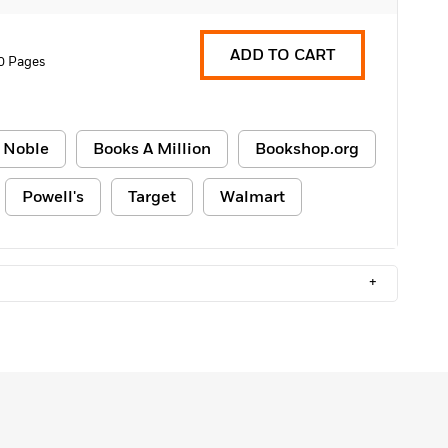
ADD TO CART
0 Pages
 Noble
Books A Million
Bookshop.org
Powell's
Target
Walmart
+