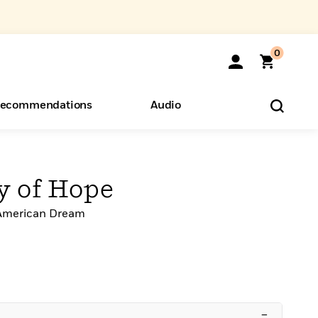
0
ecommendations
Audio
ents
o Hear
eryone
y of Hope
 American Dream
–