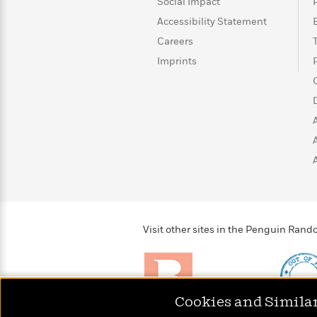
>
View
Social Impact
<
All
Accessibility Statement
Guide:
Careers
James
Imprints
<
Visit other sites in the Penguin Ra
Cookies and Simila
Brightly
Out of 