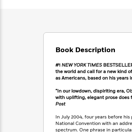
Large
Soon
Play
Keefe
Series
Print
for
Books
Inspiration
Who
Best
Was?
Fiction
Phoebe
Thrillers
Robinson
of
Anti-
Audiobooks
All
Racist
Classics
You
Magic
Time
Resources
Just
Book Description
Tree
Emma
Can't
House
Brodie
Pause
Romance
Manga
#1
NEW YORK TIMES
BESTSELLER •
Staff
and
the world and call for a new kind 
Picks
The
Graphic
Ta-
as Americans, based on his years 
Listen
Literary
Last
Novels
Nehisi
Romance
With
Fiction
Kids
Coates
“In our lowdown, dispiriting era, 
the
on
with uplifting, elegant prose does 
Whole
Earth
Post
Mystery
Articles
Family
Mystery
Laura
&
&
Hankin
In July 2004, four years before hi
Thriller
>
Thriller
Mad
View
<
The
National Convention with an addres
Libs
>
All
Best
View
spectrum. One phrase in particular 