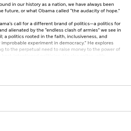
found in our history as a nation, we have always been
e future, or what Obama called “the audacity of hope.”
ma’s call for a different brand of politics—a politics for
and alienated by the “endless clash of armies” we see in
 a politics rooted in the faith, inclusiveness, and
“our improbable experiment in democracy.” He explores
ng to the perpetual need to raise money to the power of
best-intentioned politician. He also writes, with
cating humor, about settling in as a senator, seeking to
ice and family life, and his own deepening religious
ck Obama’s vision of how we can move beyond our
lems. He examines the growing economic insecurity of
eligious tensions within the body politic, and the
rism to pandemic—that gather beyond our shores. And
h plays in a democracy—where it is vital and where it
stories is a vigorous search for connection: the
political consensus.