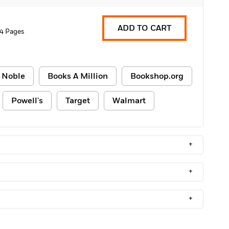
ADD TO CART
4 Pages
 Noble
Books A Million
Bookshop.org
Powell's
Target
Walmart
+
+
+