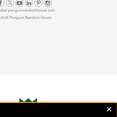
lobal.penguinrandomhouse.com
 2026 Penguin Random House
✕
Wonderbly
s