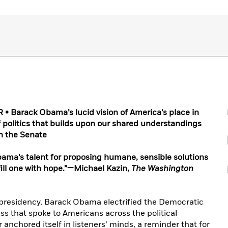
 Barack Obama’s lucid vision of America’s place in
of politics that builds upon our shared understandings
in the Senate
Obama’s talent for proposing humane, sensible solutions
fill one with hope.”—Michael Kazin,
The Washington
s presidency, Barack Obama electrified the Democratic
s that spoke to Americans across the political
anchored itself in listeners’ minds, a reminder that for