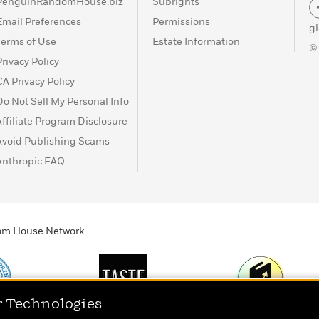
PenguinRandomHouse.biz
Subrights
Email Preferences
Permissions
g
Terms of Use
Estate Information
©
Privacy Policy
CA Privacy Policy
Do Not Sell My Personal Info
Affiliate Program Disclosure
Avoid Publishing Scams
Anthropic FAQ
ndom House Network
r Technologies
Print
TASTE
Today's Top Book