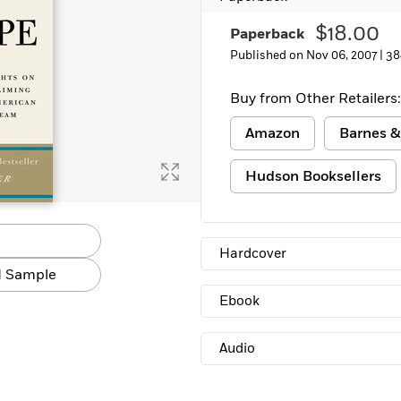
Learn More
>
$18.00
Paperback
Published on Nov 06, 2007 |
38
Buy from Other Retailers:
Amazon
Barnes &
Hudson Booksellers
Hardcover
 Sample
Ebook
Audio