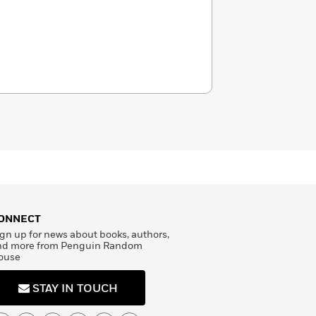
ONNECT
gn up for news about books, authors,
nd more from Penguin Random
ouse
STAY IN TOUCH