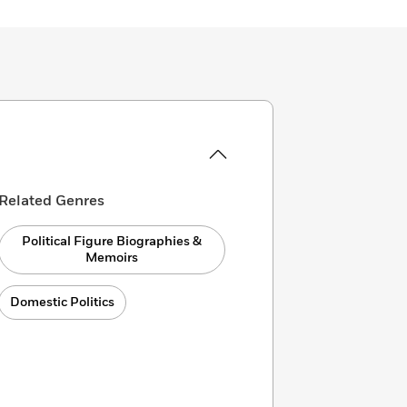
Related Genres
Political Figure Biographies &
Memoirs
Domestic Politics