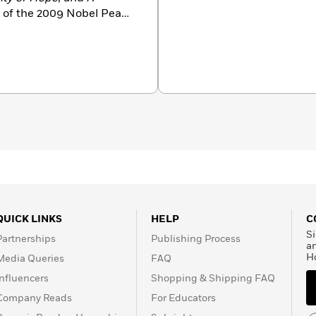
nt of the 2009 Nobel Peace
with his wife, Michelle.
d Sasha.
QUICK LINKS
HELP
C
Si
Partnerships
Publishing Process
a
H
Media Queries
FAQ
Influencers
Shopping & Shipping FAQ
Company Reads
For Educators