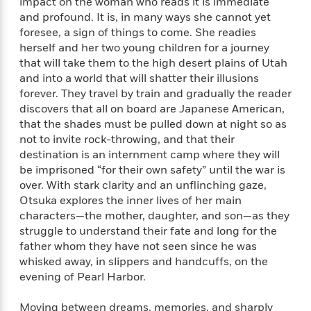
e
impact on the woman who reads it is immediate
n
P
h
t
n
a
and profound. It is, in many ways she cannot yet
c
a
e
i
W
d
foresee, a sign of things to come. She readies
e
g
M
n
h
b
herself and her two young children for a journey
N
e
u
g
i
y
o
that will take them to the high desert plains of Utah
-
s
B
t
t
v
and into a world that will shatter their illusions
T
t
o
e
h
e
forever. They travel by train and gradually the reader
u
-
o
h
e
l
r
discovers that all on board are Japanese American,
R
k
e
A
s
n
that the shades must be pulled down at night so as
e
G
a
u
i
not to invite rock-throwing, and that their
a
u
d
t
n
d
i
destination is an internment camp where they will
h
g
I
B
d
be imprisoned “for their own safety” until the war is
o
S
n
o
e
over. With stark clarity and an unflinching gaze,
r
e
s
I
o
Otsuka explores the inner lives of her main
r
i
n
k
characters—the mother, daughter, and son—as they
i
g
T
s
K
struggle to understand their fate and long for the
O
T
e
h
h
o
i
father whom they have not seen since he was
u
a
s
t
e
f
d
whisked away, in slippers and handcuffs, on the
r
y
T
f
i
2
s
evening of Pearl Harbor.
M
a
o
u
r
0
'
o
r
S
l
O
2
C
Moving between dreams, memories, and sharply
s