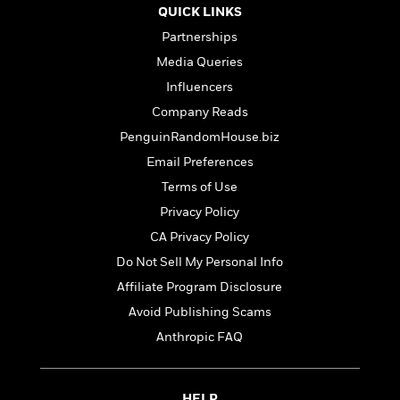
d
h
d
QUICK LINKS
d
e
o
d
?
r
Partnerships
p
l
C
r
Media Queries
e
l
a
G
Influencers
u
W
E
r
b
Company Reads
h
s
a
y
s
PenguinRandomHouse.biz
d
R
a
e
Email Preferences
e
y
R
Terms of Use
a
e
d
b
Privacy Policy
G
i
e
H
r
CA Privacy Policy
n
l
o
a
Do Not Sell My Personal Info
g
B
w
p
I
l
C
Affiliate Program Disclosure
h
s
u
a
i
Avoid Publishing Scams
G
e
n
c
Anthropic FAQ
o
R
I
N
o
a
G
o
d
n
e
v
f
c
t
HELP