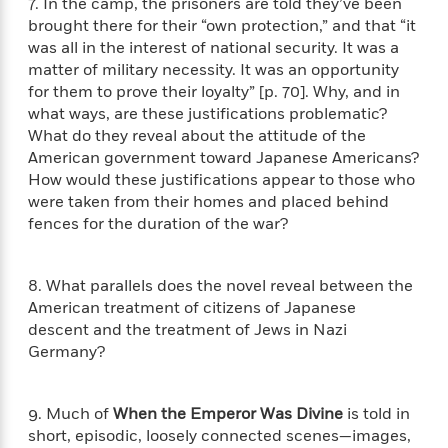
a
7. In the camp, the prisoners are told they’ve been
s
e
s
c
i
n
brought there for their “own protection,” and that “it
t
r
t
i
C
'
s
was all in the interest of national security. It was a
a
K
s
o
t
matter of military necessity. It was an opportunity
r
i
t
a
P
for them to prove their loyalty” [p. 70]. Why, and in
y
d
R
t
a
B
what ways, are these justifications problematic?
F
s
e
e
u
e
i
o
What do they reveal about the attitude of the
s
s
s
s
c
n
American government toward Japanese Americans?
o
e
t
t
E
u
How would these justifications appear to those who
T
i
a
r
were taken from their homes and placed behind
L
h
o
r
c
fences for the duration of the war?
a
L
r
n
t
e
u
i
i
h
s
r
s
l
8. What parallels does the novel reveal between the
a
t
l
M
American treatment of citizens of Japanese
H
e
e
y
M
descent and the treatment of Jews in Nazi
a
Staff
n
r
s
a
n
Germany?
Picks
W
s
t
d
k
i
o
e
L
i
R
t
f
r
i
9. Much of
When the Emperor Was Divine
is told in
n
o
h
A
y
b
short, episodic, loosely connected scenes—images,
m
t