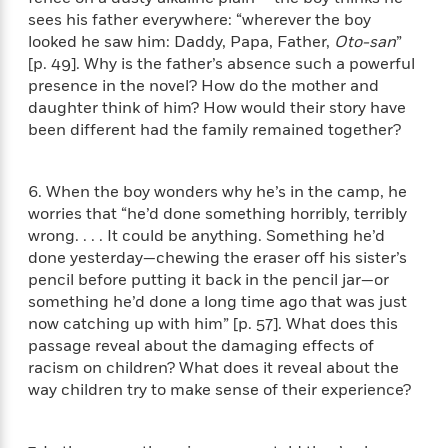
n
l
o
i
M
g
sees his father everywhere: “wherever the boy
a
n
o
a
e
E
looked he saw him: Daddy, Papa, Father,
Oto-san
”
s
W
n
g
P
m
[p. 49]. Why is the father’s absence such a powerful
s
A
i
i
r
m
presence in the novel? How do the mother and
i
u
t
c
i
a
daughter think of him? How would their story have
c
d
h
T
n
B
been different had the family remained together?
s
i
F
r
t
r
o
e
e
B
o
b
m
e
o
d
6. When the boy wonders why he’s in the camp, he
o
a
R
H
o
i
worries that “he’d done something horribly, terribly
o
l
o
o
k
e
wrong. . . . It could be anything. Something he’d
k
e
m
u
s
done yesterday—chewing the eraser off his sister’s
s
P
a
s
pencil before putting it back in the pencil jar—or
Y
r
n
e
T
something he’d done a long time ago that was just
o
o
c
A
a
now catching up with him” [p. 57]. What does this
u
t
e
n
-
passage reveal about the damaging effects of
J
a
T
t
N
u
racism on children? What does it reveal about the
g
h
i
e
s
way children try to make sense of their experience?
o
L
e
-
h
t
n
i
L
R
i
C
i
t
a
a
s