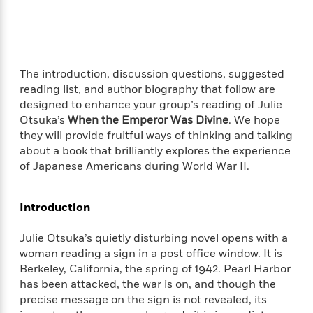
f
k
r
w
e
i
T
s
a
a
n
n
h
T
p
r
r
g
e
o
h
d
y
S
Y
S
i
W
o
The introduction, discussion questions, suggested
e
t
c
i
o
reading list, and author biography that follow are
a
a
N
n
n
D
designed to enhance your group’s reading of Julie
r
r
o
n
a
Otsuka’s
When the Emperor Was Divine
. We hope
t
v
e
n
they will provide fruitful ways of thinking and talking
R
e
r
B
about a book that brilliantly explores the experience
Featured
e
W
l
s
r
of Japanese Americans during World War II.
a
e
s
o
d
s
&
w
M
i
t
M
T
n
Introduction
e
n
e
a
h
m
g
r
n
e
Julie Otsuka’s quietly disturbing novel opens with a
o
N
n
g
P
C
woman reading a sign in a post office window. It is
i
o
R
a
a
o
Berkeley, California, the spring of 1942. Pearl Harbor
r
w
o
r
l
has been attacked, the war is on, and though the
s
m
e
s
R
precise message on the sign is not revealed, its
a
T
n
o