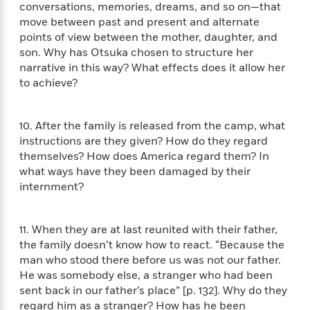
l
&
s
conversations, memories, dreams, and so on—that
>
a
View
h
l
<
T
move between past and present and alternate
n
e
T
All
h
points of view between the mother, daughter, and
c
W
i
r
P
son. Why has Otsuka chosen to structure her
e
h
m
i
l
narrative in this way? What effects does it allow her
o
e
l
a
to achieve?
l
l
n
M
e
e
e
y
F
M
r
t
10. After the family is released from the camp, what
s
a
a
O
instructions are they given? How do they regard
t
m
n
m
themselves? How does America regard them? In
e
i
g
S
a
what ways have they been damaged by their
r
l
a
c
r
internment?
y
y
a
i
&
n
e
T
d
>
n
View
11. When they are at last reunited with their father,
<
h
Beloved
G
c
All
the family doesn’t know how to react. “Because the
r
Characters
r
e
man who stood there before us was not our father.
i
a
F
He was somebody else, a stranger who had been
l
T
p
i
l
sent back in our father’s place” [p. 132]. Why do they
h
h
c
e
e
regard him as a stranger? How has he been
i