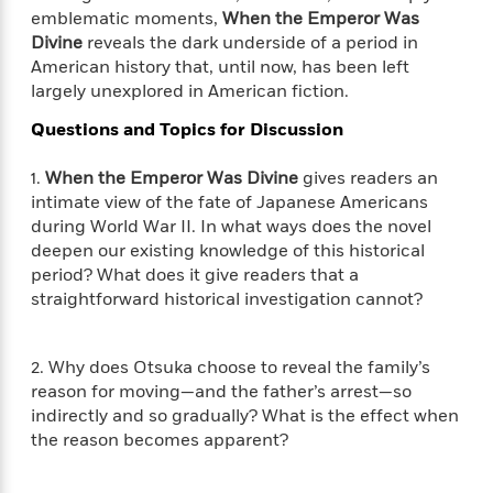
i
t
T
w
5
o
emblematic moments,
When the Emperor Was
t
J
a
h
n
r
Divine
reveals the dark underside of a period in
S
o
r
e
W
n
o
American history that, until now, has been left
n
t
r
o
P
e
o
largely unexplored in American fiction.
e
N
a
r
o
r
t
s
o
p
d
p
Questions and Topics for Discussion
h
w
y
s
u
i
B
l
B
1.
When the Emperor Was Divine
gives readers an
n
o
P
a
o
intimate view of the fate of Japanese Americans
g
o
a
B
r
o
during World War II. In what ways does the novel
N
k
t
o
B
k
deepen our existing knowledge of this historical
a
s
r
o
o
s
r
period? What does it give readers that a
T
i
k
o
f
r
straightforward historical investigation cannot?
o
c
s
k
o
a
R
k
t
s
r
t
e
R
o
i
M
o
2. Why does Otsuka choose to reveal the family’s
a
a
C
n
i
r
reason for moving—and the father’s arrest—so
d
d
o
S
d
s
indirectly and so gradually? What is the effect when
T
d
p
p
d
the reason becomes apparent?
h
e
e
a
l
i
n
W
n
e
P
s
K
i