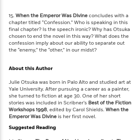
e
u
o
n
s
s
o
t
&
15.
When the Emperor Was Divine
concludes with a
s
d
e
M
chapter titled “Confession.” Who is speaking in this
r
e
final chapter? Is the speech ironic? Why has Otsuka
v
m
chosen to end the novel in this way? What does the
J
i
S
o
confession imply about our ability to separate out
u
e
t
i
n
the “enemy,” the “other,” in our midst?
w
a
r
i
r
s
e
t
About this Author
B
R
J
.
e
a
W
Julie Otsuka was born in Palo Alto and studied art at
J
a
m
e
Yale University. After pursuing a career as a painter,
o
d
e
l
n
she turned to fiction at age 30. One of her short
i
s
l
e
stories was included in Scribner’s
Best of the Fiction
n
E
n
s
Workshops 1998
, edited by Carol Shields.
When the
g
l
e
Emperor Was Divine
is her first novel.
H
l
s
a
r
s
Suggested Reading
P
p
o
e
p
y