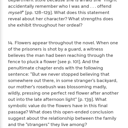
o
e
c
i
accidentally remember who I was and . . . offend
o
y
t
c
myself
” [pp. 128–129]. What does this statement
k
i
t
reveal about her character? What strengths does
s
o
i
T
she exhibit throughout her ordeal?
n
L
o
o
l
n
R
a
14. Flowers appear throughout the novel. When one
e
m
a
of the prisoners is shot by a guard, a witness
Features
a
d
believes the man had been reaching through the
&
N
L
B
fence to pluck a flower [see p. 101]. And the
Interviews
o
l
a
E
penultimate chapter ends with the following
n
a
s
m
sentence: “But we never stopped believing that
B
f
m
e
m
somewhere out there, in some stranger’s backyard,
i
i
a
d
a
our mother’s rosebush was blossoming madly,
o
c
o
B
g
wildly, pressing one perfect red flower after another
t
n
r
r
out into the late afternoon light” [p. 139]. What
i
D
Y
o
a
symbolic value do the flowers have in this final
o
r
o
d
p
n
passage? What does this open-ended conclusion
.
u
i
h
suggest about the relationship between the family
S
r
e
i
and the “strangers” they live among?
e
M
I