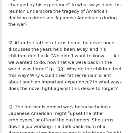
t
r
W
changed by his experience? In what ways does this
c
i
o
reunion underscore the tragedy of America’s
N
o
r
decision to imprison Japanese Americans during
o
n
l
F
v
the war?
d
i
e
o
c
l
S
f
t
12. After the father returns home, he never once
s
p
E
i
discusses the years he’d been away, and his
a
r
o
children don’t ask. “We didn’t want to know. . . . All
n
i
n
we wanted to do, now that we were back in the
i
A
c
world, was forget” [p. 133]. Why do the children feel
s
r
C
this way? Why would their father remain silent
h
t
a
M
about such an important experience? In what ways
L
T
i
r
e
does the novel fight against this desire to forget?
a
h
c
l
m
n
e
l
e
o
g
B
e
i
13. The mother is denied work because being a
u
e
s
r
Japanese American might “upset the other
a
s
B
&
g
employees” or offend the customers. She turns
t
l
F
e
down a job working in a dark back room of a
B
u
i
F
department store because she is afraid she “might