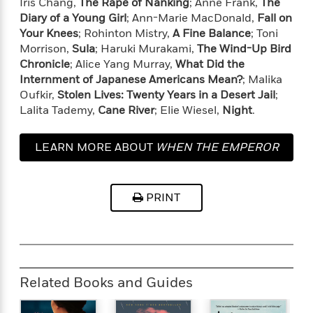
Iris Chang,
The Rape of Nanking
; Anne Frank,
The
t
y
I
C
Diary of a Young Girl
; Ann-Marie MacDonald,
Fall on
e
P
n
o
Your Knees
; Rohinton Mistry,
A Fine Balance
; Toni
r
l
t
o
Morrison,
Sula
; Haruki Murakami,
The Wind-Up Bird
R
a
e
k
Chronicle
; Alice Yang Murray,
What Did the
a
c
r
b
b
Internment of Japanese Americans Mean?
; Malika
e
v
o
b
Oufkir,
Stolen Lives: Twenty Years in a Desert Jail
;
i
o
i
Lalita Tademy,
Cane River
; Elie Wiesel,
Night
.
e
k
t
w
H
s
o
LEARN MORE ABOUT
WHEN THE EMPEROR
w
WAS DIVINE
t
N
Categories
H
o
i
i
PRINT
M
c
s
a
o
B
t
k
l
o
o
e
a
a
r
R
Y
r
y
e
o
d
Related Books and Guides
a
o
B
d
n
o