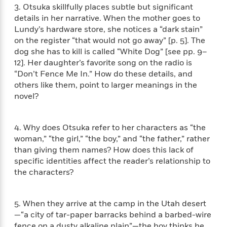
i
G
3. Otsuka skillfully places subtle but significant
r
Y
e
t
s
r
e
details in her narrative. When the mother goes to
e
e
h
h
a
s
Lundy’s hardware store, she notices a “dark stain”
a
f
A
d
s
r
on the register “that would not go away” [p. 5]. The
e
n
e
P
dog she has to kill is called “White Dog” [see pp. 9–
x
C
r
l
12]. Her daughter’s favorite song on the radio is
i
o
s
a
e
H
“Don’t Fence Me In.” How do these details, and
P
m
y
t
i
h
others like them, point to larger meanings in the
i
f
y
s
o
novel?
n
o
t
Trending
e
g
r
o
Series
b
S
I
r
e
4. Why does Otsuka refer to her characters as “the
P
o
n
W
i
R
woman,” “the girl,” “the boy,” and “the father,” rather
o
o
s
h
c
o
p
than giving them names? How does this lack of
n
p
o
a
b
u
specific identities affect the reader’s relationship to
i
W
l
i
l
the characters?
r
a
F
n
a
a
s
i
F
s
r
t
?
c
i
o
L
5. When they arrive at the camp in the Utah desert
i
t
c
n
a
—“a city of tar-paper barracks behind a barbed-wire
o
C
i
t
r
fence on a dusty alkaline plain”—the boy thinks he