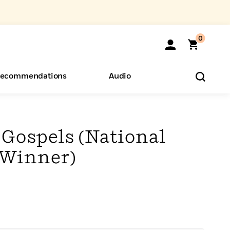
0
ecommendations
Audio
ents
o Hear
eryone
 Gospels (National
 Winner)