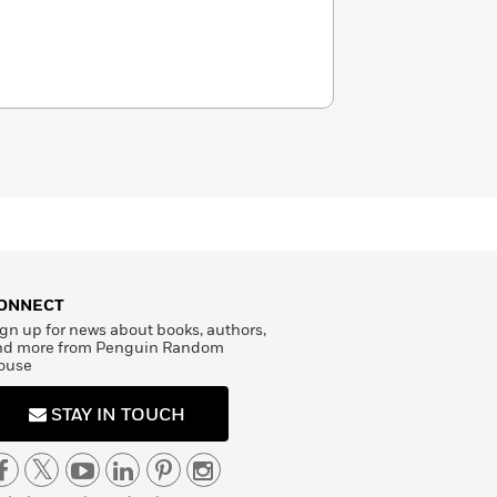
ONNECT
gn up for news about books, authors,
nd more from Penguin Random
ouse
STAY IN TOUCH