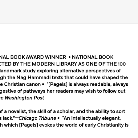
ONAL BOOK AWARD WINNER • NATIONAL BOOK
CTED BY THE MODERN LIBRARY AS ONE OF THE 100
dmark study exploring alternative perspectives of
rough the Nag Hammadi texts that could have shaped the
the Christian canon • “[Pagels] is always readable, always
gestive of pathways her readers may wish to follow out
e Washington Post
 a novelist, the skill of a scholar, and the ability to sort
 lack.”
—Chicago Tribune • “
An intellectually elegant,
h which [Pagels] evokes the world of early Christianity is