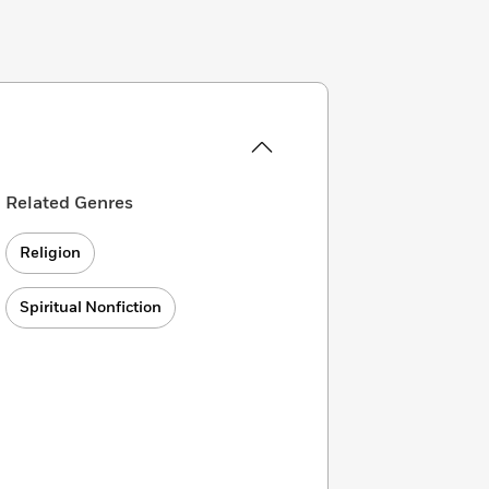
Related Genres
Religion
Spiritual Nonfiction