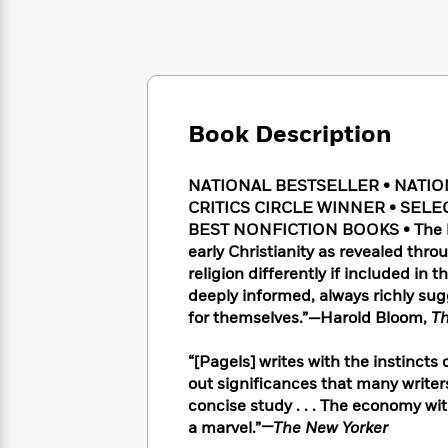
Large
Soon
Play
Keefe
Series
Print
for
Books
Inspiration
Who
Best
Was?
Fiction
Phoebe
Thrillers
Robinson
of
Anti-
Audiobooks
All
Racist
Book Description
Classics
You
Magic
Time
Resources
Just
Tree
Emma
Can't
NATIONAL BESTSELLER • NATI
House
Brodie
Pause
CRITICS CIRCLE WINNER • SELE
Romance
Manga
Staff
BEST NONFICTION BOOKS • The lan
and
Picks
early Christianity as revealed th
The
Graphic
Ta-
Listen
religion differently if included in 
Literary
Last
Novels
Nehisi
Romance
With
Fiction
Kids
deeply informed, always richly sug
Coates
the
on
for themselves.”
—
Harold Bloom,
Th
Whole
Earth
Mystery
Articles
Family
Mystery
“[Pagels] writes with the instincts of
Laura
&
&
out significances that many writers
Hankin
Thriller
>
Thriller
Mad
concise study . . . The economy wit
View
<
The
Libs
a marvel.”
—The New Yorker
>
All
Best
View