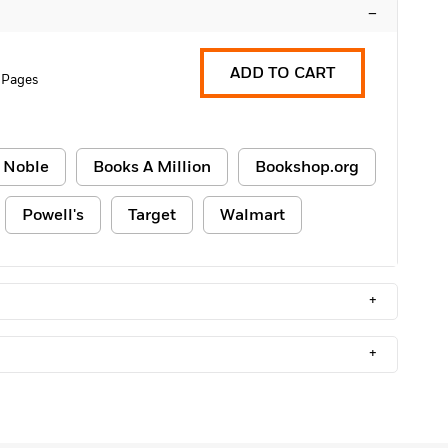
–
ADD TO CART
 Pages
 Noble
Books A Million
Bookshop.org
Powell's
Target
Walmart
+
+