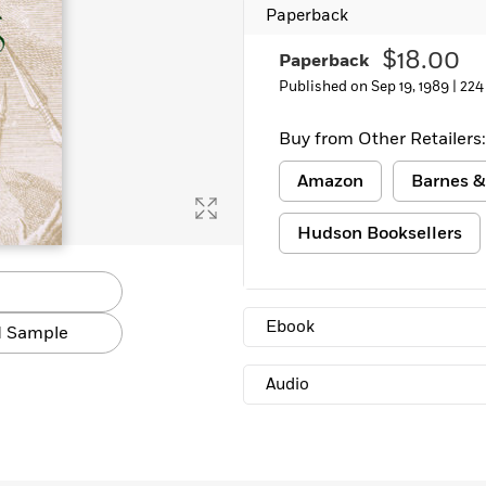
Paperback
$18.00
Paperback
Published on Sep 19, 1989 |
224
Buy from Other Retailers:
Amazon
Barnes &
Hudson Booksellers
Ebook
 Sample
Audio