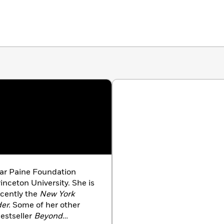
early Christians dared to ask questions that orthodox
ir explorations led to profoundly different visions of
ations,
The Gnostic Gospels
is a radical, eloquent
e Christian faith.
ear Paine Foundation
inceton University. She is
ecently the
New York
er.
Some of her other
estseller
Beyond