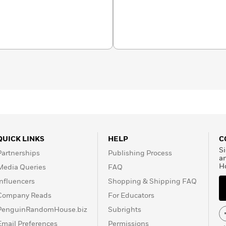
nner of the National Book
al Book Award. She lives
QUICK LINKS
HELP
C
Si
Partnerships
Publishing Process
a
H
Media Queries
FAQ
Influencers
Shopping & Shipping FAQ
Company Reads
For Educators
PenguinRandomHouse.biz
Subrights
Email Preferences
Permissions