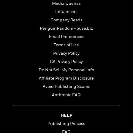
t
r
Media Queries
W
c
i
o
N
Influencers
o
r
o
n
Company Reads
l
F
v
PenguinRandomHouse.biz
d
i
e
o
c
l
Email Preferences
S
f
t
s
p
Terms of Use
E
i
a
Privacy Policy
r
o
n
i
n
CA Privacy Policy
i
A
c
s
Do Not Sell My Personal Info
r
C
h
t
Affiliate Program Disclosure
a
M
L
T
i
r
e
Avoid Publishing Scams
a
h
c
l
m
n
Anthropic FAQ
e
l
e
o
g
B
e
i
u
e
s
r
a
s
HELP
B
&
g
t
l
F
Publishing Process
e
B
u
i
F
FAQ