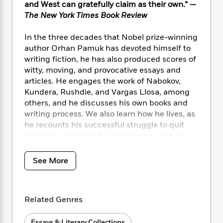
i
t
T
w
5
o
and West can gratefully claim as their own.” —
t
J
a
h
n
r
The New York Times Book Review
S
o
r
e
W
n
o
n
t
r
o
P
e
In the three decades that Nobel prize-winning
o
e
N
a
r
o
r
author Orhan Pamuk has devoted himself to
t
s
o
p
d
p
writing fiction, he has also produced scores of
h
w
y
s
u
witty, moving, and provocative essays and
i
B
l
B
articles. He engages the work of Nabokov,
n
o
P
a
o
Kundera, Rushdie, and Vargas Llosa, among
g
o
a
B
r
o
N
others, and he discusses his own books and
k
t
o
B
k
a
writing process. We also learn how he lives, as
s
r
o
o
s
r
he recounts his successful struggle to quit
T
i
k
o
f
r
smoking, describes his relationship with his
o
c
s
k
o
a
daughter, and reflects on the controversy he
R
k
t
s
r
t
e
has attracted in recent years. Here is a
R
o
i
See More
M
o
a
a
thoughtful compilation of a brilliant novelist’s
C
n
i
r
d
d
best nonfiction.
o
S
d
s
T
d
p
p
d
h
Related Genres
e
e
a
l
i
n
W
n
e
P
s
K
i
Essays & Literary Collections