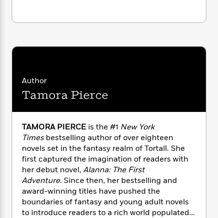
n
l
o
i
M
g
a
n
o
a
e
E
s
W
n
g
P
m
s
A
i
i
r
m
i
u
t
c
i
a
c
d
h
T
n
B
s
i
F
r
t
r
o
e
e
B
o
Author
b
m
e
o
d
Tamora Pierce
o
a
R
H
o
i
o
l
o
o
k
e
k
e
m
u
s
TAMORA PIERCE
is the #1
New York
s
P
a
s
Y
Times
bestselling author of over eighteen
r
n
e
T
o
novels set in the fantasy realm of Tortall. She
o
c
A
a
u
t
first captured the imagination of readers with
e
n
-
J
a
her debut novel,
Alanna: The First
T
t
N
u
g
Adventure.
Since then, her bestselling and
h
i
e
s
o
award-winning titles have pushed the
L
e
-
h
t
n
i
L
boundaries of fantasy and young adult novels
R
i
C
i
t
a
to introduce readers to a rich world populated
a
s