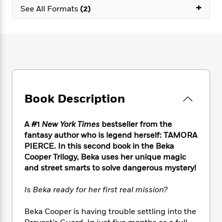
e
n
P
+
h
t
n
See All Formats
(2)
a
c
a
e
i
W
d
e
g
M
n
h
b
N
e
u
g
i
y
o
-
s
B
t
t
v
T
t
o
e
h
e
u
-
o
h
e
l
r
R
k
e
A
s
n
e
G
a
u
Book Description
i
a
u
d
t
n
d
i
h
g
I
B
d
A #1
New York Times
bestseller from the
o
S
n
o
e
fantasy author who is legend herself: TAMORA
r
e
s
I
o
PIERCE. In this second book in the Beka
r
i
n
k
Cooper Trilogy, Beka uses her unique magic
i
g
T
s
K
and street smarts to solve dangerous mystery!
O
T
e
h
h
o
i
u
a
s
t
e
f
d
r
Is Beka ready for her first real mission?
y
T
f
i
2
s
M
a
o
u
r
0
'
o
r
Beka Cooper is having trouble settling into the
S
l
O
2
C
s