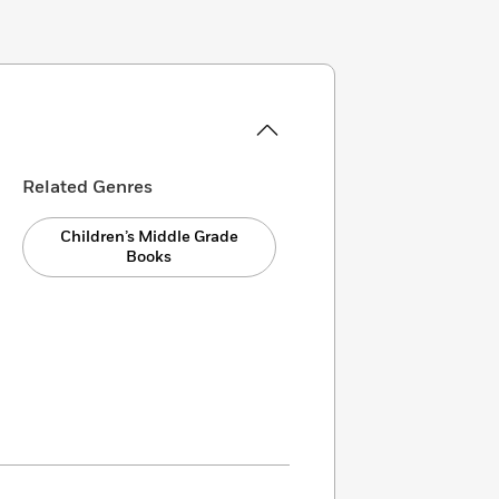
Related Genres
Children’s Middle Grade
Books