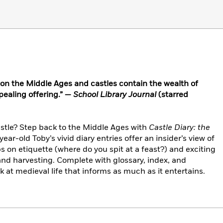
s on the Middle Ages and castles contain the wealth of
pealing offering.” —
School Library Journal
(starred
 castle? Step back to the Middle Ages with
Castle Diary: the
year-old Toby’s vivid diary entries offer an insider’s view of
ps on etiquette (where do you spit at a feast?) and exciting
 and harvesting. Complete with glossary, index, and
ok at medieval life that informs as much as it entertains.