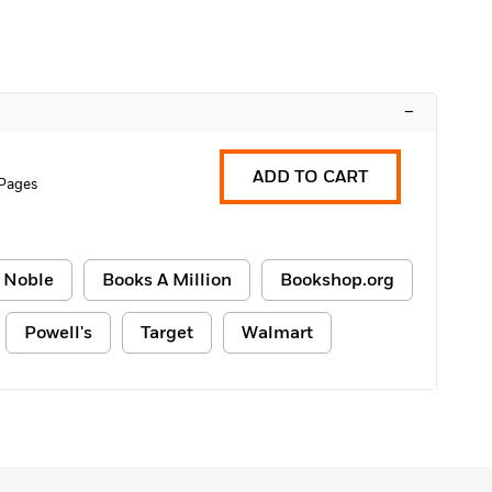
–
ADD TO CART
 Pages
 Noble
Books A Million
Bookshop.org
Powell's
Target
Walmart