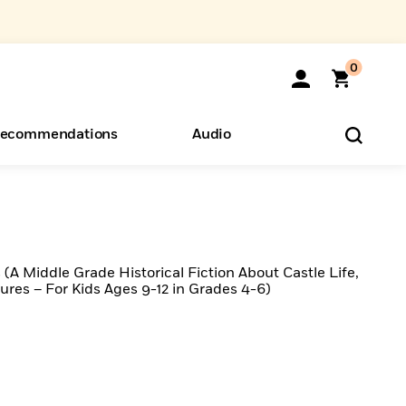
0
ecommendations
Audio
ents
o Hear
eryone
 (A Middle Grade Historical Fiction About Castle Life,
res – For Kids Ages 9-12 in Grades 4-6)