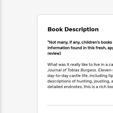
Large
Soon
Play
Keefe
Series
Print
for
Books
Inspiration
Who
Best
Was?
Fiction
Phoebe
Thrillers
Robinson
of
Anti-
Book Description
Audiobooks
All
Racist
Classics
You
Magic
Time
Resources
Just
Tree
“Not many, if any, children’s book
Emma
Can't
House
information found in this fresh, ap
Brodie
Pause
Romance
review)
Manga
Staff
and
Picks
The
Graphic
What was it really like to live in a
Ta-
Listen
Literary
Last
Novels
Nehisi
Journal of Tobias Burgess
. Eleven-
Romance
With
Fiction
Kids
Coates
day-to-day castle life, including ti
the
on
descriptions of hunting, jousting,
Whole
Earth
detailed endnotes, this is a rich lo
Mystery
Articles
Family
Mystery
Laura
&
&
Hankin
Thriller
>
Thriller
Mad
View
<
The
Libs
>
All
Best
View