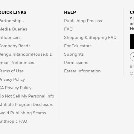
QUICK LINKS
HELP
C
Si
Partnerships
Publishing Process
a
H
Media Queries
FAQ
Influencers
Shopping & Shipping FAQ
Company Reads
For Educators
PenguinRandomHouse.biz
Subrights
Email Preferences
Permissions
g
Terms of Use
Estate Information
©
Privacy Policy
CA Privacy Policy
Do Not Sell My Personal Info
Affiliate Program Disclosure
Avoid Publishing Scams
Anthropic FAQ