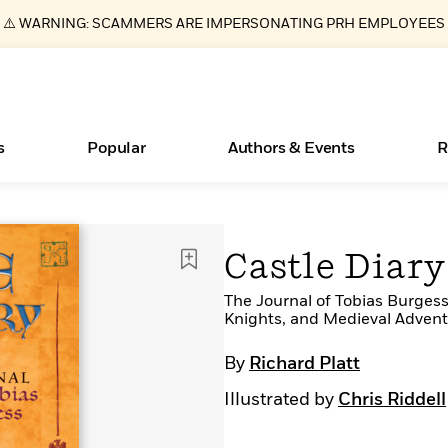
⚠️ WARNING: SCAMMERS ARE IMPERSONATING PRH EMPLOYEES
s
Popular
Authors & Events
R
Essays, and Interviews
New Releases
Join Our Authors for Upcoming Ev
10 Audiobook Originals You Need T
American Classic Literature Ev
Castle Diary
Should Read
>
Learn More
>
Learn More
Learn More
>
>
Read More
The Journal of Tobias Burgess
>
Knights, and Medieval Adventu
By
Richard Platt
Illustrated by
Chris Riddell
ear
Books Bans Are on the Rise in America
What Type of Reader Is Your Child? Take the
Quiz!
Learn More
>