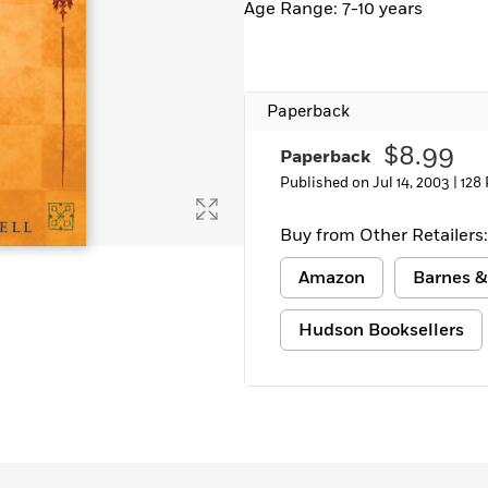
Age Range: 7-10 years
Learn More
>
Paperback
$8.99
Paperback
Published on Jul 14, 2003 |
128
Buy from Other Retailers:
Amazon
Barnes &
Hudson Booksellers