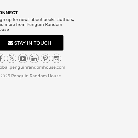
ONNECT
gn up for news about books, authors,
nd more from Penguin Random
ouse
STAY IN TOUCH
lobal.penguinrandomhouse.com
 2026 Penguin Random House