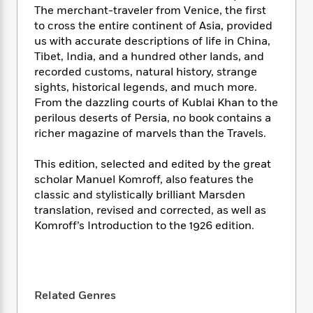
i
t
T
w
5
o
The merchant-traveler from Venice, the first
t
J
a
h
n
r
to cross the entire continent of Asia, provided
S
o
r
e
W
n
us with accurate descriptions of life in China,
o
n
t
r
o
P
e
o
Tibet, India, and a hundred other lands, and
e
N
a
r
o
r
t
recorded customs, natural history, strange
s
o
p
d
p
h
sights, historical legends, and much more.
w
y
s
u
i
From the dazzling courts of Kublai Khan to the
B
l
B
n
perilous deserts of Persia, no book contains a
o
P
a
o
g
o
richer magazine of marvels than the Travels.
a
B
r
o
N
k
t
o
B
k
a
s
r
This edition, selected and edited by the great
o
o
s
r
T
i
k
scholar Manuel Komroff, also features the
o
f
r
o
c
s
classic and stylistically brilliant Marsden
k
o
a
R
k
t
translation, revised and corrected, as well as
s
r
t
e
R
o
i
Komroff’s Introduction to the 1926 edition.
M
o
a
a
C
n
i
r
d
d
o
S
d
s
T
d
p
p
d
h
e
e
a
l
i
n
Related Genres
W
n
e
P
s
K
i