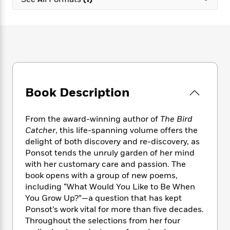
e
n
P
h
t
n
a
c
a
e
i
W
d
e
g
M
n
h
b
N
e
u
g
i
y
o
-
s
B
t
t
v
T
t
o
e
h
e
u
-
o
h
e
l
r
R
k
e
A
s
Book Description
n
e
G
a
u
i
a
u
d
t
n
d
i
h
From the award-winning author of
The Bird
g
I
B
d
o
Catcher
, this life-spanning volume offers the
S
n
o
e
r
delight of both discovery and re-discovery, as
e
s
I
o
Ponsot tends the unruly garden of her mind
r
i
n
k
with her customary care and passion. The
i
g
T
s
K
O
book opens with a group of new poems,
T
e
h
h
o
i
u
a
including “What Would You Like to Be When
s
t
e
f
d
r
y
You Grow Up?”—a question that has kept
T
f
i
2
s
M
a
o
u
Ponsot’s work vital for more than five decades.
r
0
'
o
r
S
l
O
Throughout the selections from her four
2
C
s