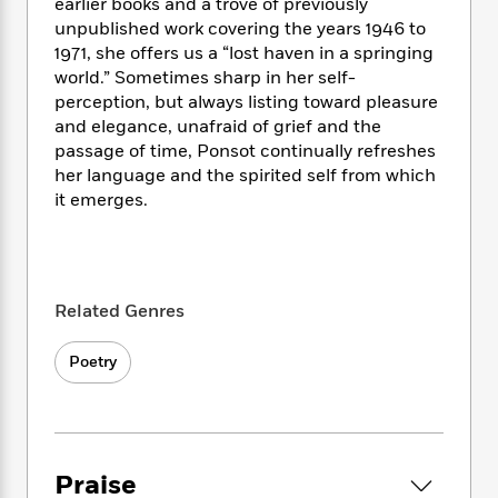
i
t
T
w
earlier books and a trove of previously
5
o
t
J
a
h
n
unpublished work covering the years 1946 to
r
S
o
r
e
W
1971, she offers us a “lost haven in a springing
n
o
n
t
r
o
world.” Sometimes sharp in her self-
P
e
o
e
N
a
r
o
r
perception, but always listing toward pleasure
t
s
o
p
d
p
and elegance, unafraid of grief and the
h
w
y
s
u
passage of time, Ponsot continually refreshes
i
B
l
B
her language and the spirited self from which
n
o
P
a
o
it emerges.
g
o
a
B
r
o
N
k
t
o
B
k
a
s
r
o
o
s
r
T
i
k
o
f
r
o
c
s
Related Genres
k
o
a
R
k
t
s
r
t
e
R
o
i
M
Poetry
o
a
a
C
n
i
r
d
d
o
S
d
s
T
d
p
p
d
h
e
e
a
l
i
n
W
n
e
Praise
P
s
K
i