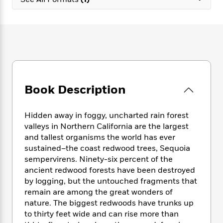
e
n
P
h
t
n
a
c
a
e
i
W
d
e
g
M
n
h
b
N
e
u
g
i
y
o
-
s
B
t
t
v
T
t
o
e
h
e
u
-
o
h
e
l
r
R
k
e
A
s
Book Description
n
e
G
a
u
i
a
u
d
t
n
d
i
h
Hidden away in foggy, uncharted rain forest
g
I
B
d
o
valleys in Northern California are the largest
S
n
o
e
r
and tallest organisms the world has ever
e
s
I
o
sustained–the coast redwood trees,
Sequoia
r
i
n
k
sempervirens. Ninety-six percent of the
i
g
T
s
K
O
ancient redwood forests have been destroyed
T
e
h
h
o
i
u
a
by logging, but the untouched fragments that
s
t
e
f
d
r
y
remain are among the great wonders of
T
f
i
2
s
M
a
o
u
nature. The biggest redwoods have trunks up
r
0
'
o
r
S
l
O
to thirty feet wide and can rise more than
2
C
s