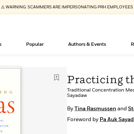
⚠️ WARNING: SCAMMERS ARE IMPERSONATING PRH EMPLOYEES
s
Popular
Authors & Events
R
Essays, and Interviews
Books Bans Are on the Rise in America
New Releases
Join Our Authors for Upcoming Ev
10 Audiobook Originals You Need T
American Classic Literature Ev
Practicing 
Should Read
>
Learn More
Learn More
>
>
Learn More
Learn More
>
>
Read More
Traditional Concentration Me
>
Sayadaw
By
Tina Rasmussen
and
St
Foreword by
Pa Auk Saya
ear
What Type of Reader Is Your Child? Take the
Quiz!