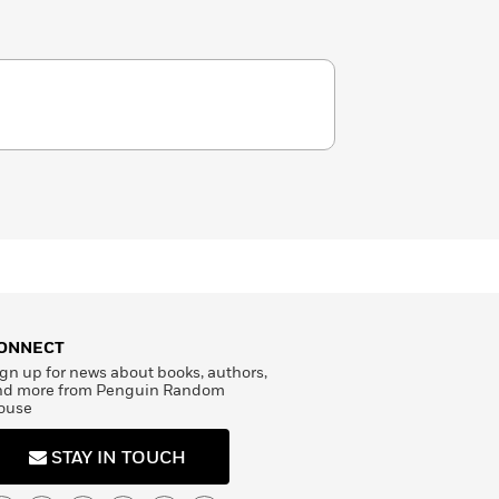
ONNECT
gn up for news about books, authors,
nd more from Penguin Random
ouse
STAY IN TOUCH