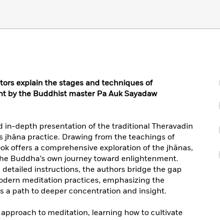
ors explain the stages and techniques of
ght by the Buddhist master Pa Auk Sayadaw
d in-depth presentation of the traditional Theravadin
 jhāna practice. Drawing from the teachings of
ok offers a comprehensive exploration of the jhānas,
o the Buddha’s own journey toward enlightenment.
detailed instructions, the authors bridge the gap
dern meditation practices, emphasizing the
as a path to deeper concentration and insight.
 approach to meditation, learning how to cultivate