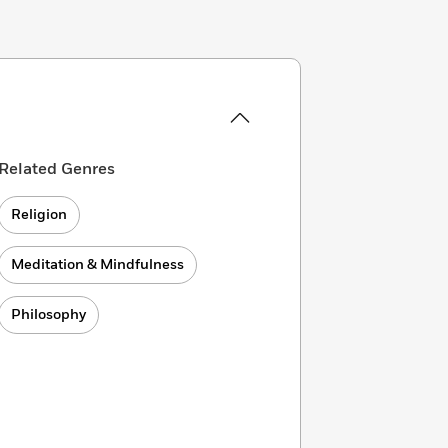
Related Genres
Religion
Meditation & Mindfulness
Philosophy