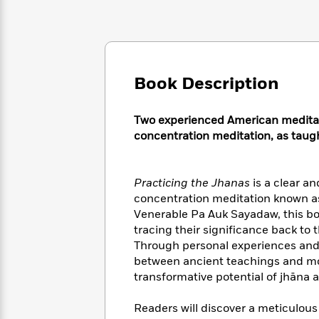
Large
Soon
Play
Keefe
Series
Print
for
Books
Inspiration
Who
Best
Was?
Fiction
Phoebe
Thrillers
Robinson
of
Anti-
Book Description
Audiobooks
All
Racist
Classics
You
Magic
Time
Resources
Just
Tree
Two experienced American meditat
Emma
Can't
House
Brodie
concentration meditation, as tau
Pause
Romance
Manga
Staff
and
Picks
The
Graphic
Ta-
Practicing the Jhanas
is a clear an
Listen
Literary
Last
Novels
Nehisi
concentration meditation known as
Romance
With
Fiction
Kids
Coates
Venerable Pa Auk Sayadaw, this bo
the
on
tracing their significance back t
Whole
Earth
Through personal experiences and 
Mystery
Articles
Family
Mystery
Laura
between ancient teachings and mo
&
&
Hankin
transformative potential of jhāna 
Thriller
>
Thriller
Mad
View
<
The
Libs
>
Readers will discover a meticulous
All
Best
View