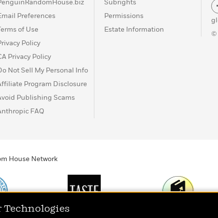
PenguinRandomHouse.biz
Subrights
Email Preferences
Permissions
g
Terms of Use
Estate Information
©
Privacy Policy
CA Privacy Policy
Do Not Sell My Personal Info
Affiliate Program Disclosure
Avoid Publishing Scams
Anthropic FAQ
ndom House Network
r Technologies
Print
TASTE
Today's Top Book