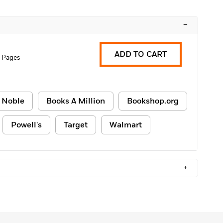
–
ADD TO CART
0 Pages
 Noble
Books A Million
Bookshop.org
Powell's
Target
Walmart
+