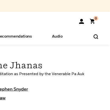
0
ecommendations
Audio
ents
o Hear
eryone
the Jhanas
ditation as Presented by the Venerable Pa Auk
ephen Snyder
daw