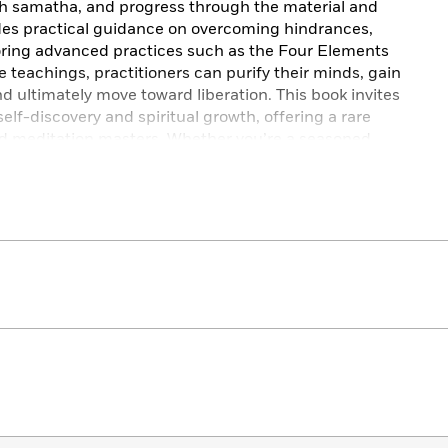
h samatha, and progress through the material and
des practical guidance on overcoming hindrances,
oring advanced practices such as the Four Elements
 teachings, practitioners can purify their minds, gain
and ultimately move toward liberation. This book invites
elf-discovery and spiritual growth, offering a rare
ed meditation masters. Whether you’re a seasoned
racticing the Jhanas
is an invaluable resource that
ding of meditation.