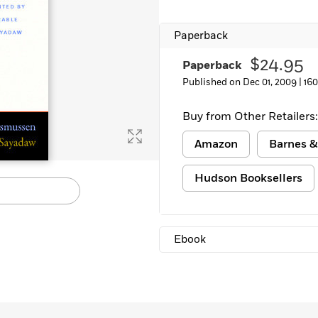
Learn More
>
Paperback
$24.95
Paperback
Published on Dec 01, 2009 |
16
Buy from Other Retailers:
Amazon
Barnes &
Hudson Booksellers
Ebook