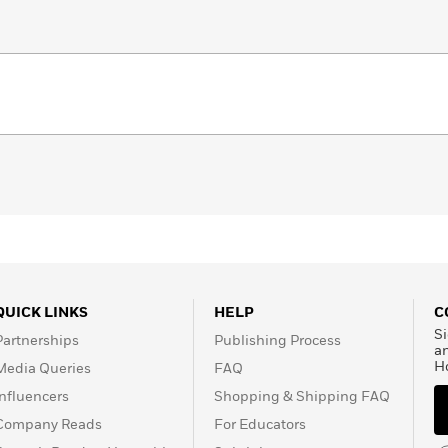
QUICK LINKS
HELP
C
Si
Partnerships
Publishing Process
a
H
Media Queries
FAQ
Influencers
Shopping & Shipping FAQ
Company Reads
For Educators