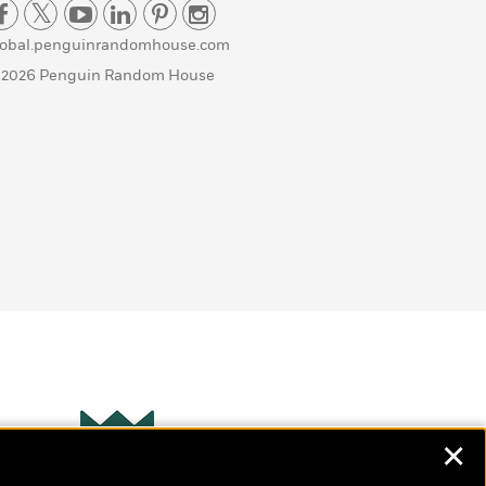
lobal.penguinrandomhouse.com
 2026 Penguin Random House
✕
Wonderbly
s