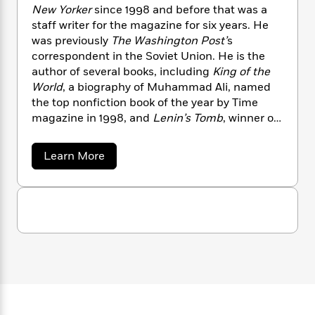
n
l
o
i
M
New Yorker
since 1998 and before that was a
g
a
n
o
a
e
staff writer for the magazine for six years. He
E
s
W
n
g
P
m
was previously
The Washington Post’
s
s
A
i
i
r
m
correspondent in the Soviet Union. He is the
i
u
t
c
i
a
author of several books, including
King of the
c
d
h
T
n
B
World
, a biography of Muhammad Ali, named
s
i
F
r
t
r
the top nonfiction book of the year by Time
o
e
e
B
o
magazine in 1998, and
Lenin’s Tomb
, winner of
b
m
e
o
d
the Pulitzer Prize.
o
a
R
H
o
i
o
a
l
Learn More
o
o
k
e
b
k
e
m
u
s
o
s
P
a
s
u
Y
r
t
n
e
T
D
o
o
c
A
a
a
u
t
e
n
v
-
J
a
i
T
t
N
d
u
g
h
i
e
R
s
o
L
e
-
h
e
t
n
m
i
L
R
i
n
C
i
t
a
a
s
i