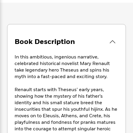
e
n
P
h
t
n
a
c
a
e
i
W
d
e
g
M
n
h
b
N
e
u
g
i
y
o
-
s
B
t
t
v
T
t
o
e
h
e
u
Book Description
-
o
h
e
l
r
R
k
e
A
s
n
e
G
a
u
In this ambitious, ingenious narrative,
i
a
u
d
t
celebrated historical novelist Mary Renault
n
d
i
h
take legendary hero Theseus and spins his
g
I
B
d
o
myth into a fast-paced and exciting story.
S
n
o
e
r
e
s
I
o
Renault starts with Theseus’ early years,
r
i
n
k
i
g
showing how the mystery of his father’s
T
s
K
O
T
e
h
h
identity and his small stature breed the
o
i
u
a
s
t
e
insecurities that spur his youthful hijinx. As he
f
d
r
y
T
f
i
2
moves on to Eleusis, Athens, and Crete, his
s
M
a
o
u
r
0
playfulness and fondness for pranks matures
'
o
r
S
l
O
2
into the courage to attempt singular heroic
C
s