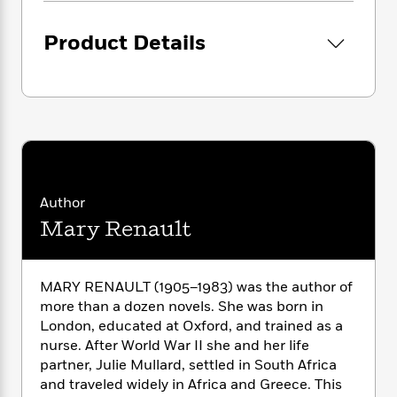
i
G
r
Y
e
t
s
r
e
e
e
h
h
Product Details
a
s
a
f
A
d
s
r
e
n
e
P
x
C
r
l
i
o
s
a
e
H
P
m
y
t
i
h
i
f
y
s
o
n
o
t
Trending
e
g
r
o
Author
Series
b
S
I
r
e
P
Mary Renault
o
n
W
i
R
o
o
s
h
c
o
p
n
p
o
a
b
u
MARY RENAULT (1905–1983) was the author of
i
W
l
i
l
more than a dozen novels. She was born in
r
a
F
n
a
London, educated at Oxford, and trained as a
a
s
i
F
s
r
nurse. After World War II she and her life
t
?
c
i
o
L
partner, Julie Mullard, settled in South Africa
i
t
c
n
a
o
and traveled widely in Africa and Greece. This
C
i
t
r