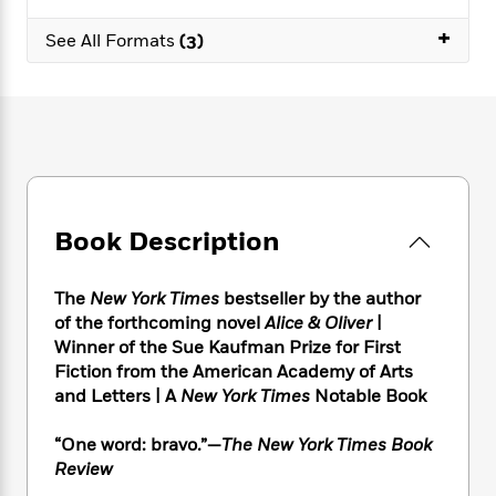
e
n
P
h
t
n
a
c
+
a
e
i
W
See All Formats
(3)
d
e
g
M
n
h
b
N
e
u
g
i
y
o
-
s
B
t
t
v
T
t
o
e
h
e
u
-
o
h
e
l
r
R
k
e
A
s
n
e
G
a
u
i
a
u
d
t
Book Description
n
d
i
h
g
I
B
d
o
S
n
o
e
The
New York Times
bestseller by the author
r
e
s
I
o
of the forthcoming novel
Alice & Oliver
|
r
i
n
k
Winner of the Sue Kaufman Prize for First
i
g
T
s
K
Fiction from the American Academy of Arts
O
T
e
h
h
o
i
and Letters | A
New York Times
Notable Book
u
a
s
t
e
f
d
r
y
T
f
i
2
s
“One word: bravo.”—
The New York Times Book
M
a
o
u
r
0
'
o
Review
r
S
l
O
2
C
s