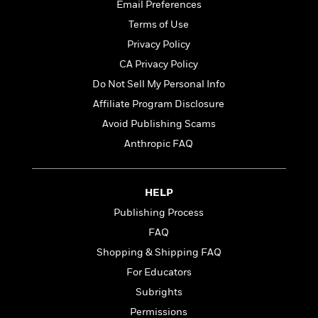
t
Email Preferences
r
W
c
i
o
Terms of Use
N
o
r
o
n
Privacy Policy
l
F
v
CA Privacy Policy
d
i
e
o
Do Not Sell My Personal Info
c
l
S
f
t
s
Affiliate Program Disclosure
p
E
i
a
Avoid Publishing Scams
r
o
n
i
Anthropic FAQ
n
i
A
c
s
r
C
h
t
a
M
HELP
L
T
i
r
e
a
Publishing Process
h
c
l
m
n
e
l
e
FAQ
o
g
B
e
i
Shopping & Shipping FAQ
u
e
s
r
a
For Educators
s
B
&
g
t
Subrights
l
F
e
B
u
i
Permissions
F