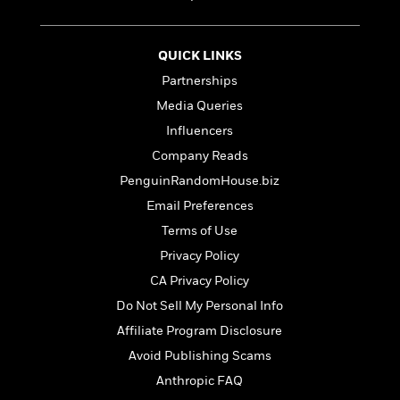
t
r
W
c
i
o
N
o
r
o
n
QUICK LINKS
l
F
v
Partnerships
d
i
e
o
Media Queries
c
l
S
f
t
s
Influencers
p
E
i
a
Company Reads
r
o
n
i
PenguinRandomHouse.biz
n
i
A
c
Email Preferences
s
r
C
h
Terms of Use
t
a
M
L
T
i
r
Privacy Policy
e
a
h
c
l
m
CA Privacy Policy
n
e
l
e
o
g
Do Not Sell My Personal Info
B
e
i
u
e
s
Affiliate Program Disclosure
r
a
s
B
&
Avoid Publishing Scams
g
t
l
F
e
Anthropic FAQ
B
u
i
F