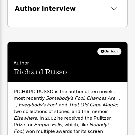
n
l
o
i
M
g
Author Interview
a
n
o
a
e
E
s
W
n
g
P
m
s
A
i
i
r
m
i
u
t
c
i
a
c
d
h
T
n
B
s
i
F
r
t
r
o
e
e
B
o
On Tour
b
m
e
o
d
o
a
R
H
o
i
Author
o
l
o
o
k
e
Richard Russo
k
e
m
u
s
s
P
a
s
Y
r
n
e
T
o
RICHARD RUSSO is the author of ten novels,
o
c
A
a
u
most recently
Somebody’s Fool
,
Chances Are . .
t
e
n
-
J
a
. , Everybody’s Fool,
and
That Old Cape Magic;
T
t
N
u
g
two collections of stories; and the memoir
h
i
e
s
o
Elsewhere.
In 2002 he received the Pulitzer
L
e
-
h
t
n
Prize for
Empire Falls,
which, like
Nobody’s
i
L
R
i
C
i
t
a
Fool,
won multiple awards for its screen
a
s