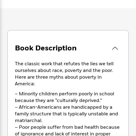
e
n
P
h
t
n
a
c
a
e
i
W
d
e
g
M
n
h
b
N
e
u
g
i
y
o
-
s
B
t
t
v
T
t
o
e
h
e
u
-
o
h
e
l
Book Description
r
R
k
e
A
s
n
e
G
a
u
i
a
u
d
The classic work that refutes the lies we tell
t
n
d
i
h
ourselves about race, poverty and the poor.
g
I
B
d
o
Here are three myths about poverty in
S
n
o
e
r
America:
e
s
I
o
r
i
n
k
– Minority children perform poorly in school
i
g
T
s
K
because they are “culturally deprived.”
O
T
e
h
h
o
i
– African-Americans are handicapped by a
u
a
s
t
e
f
d
family structure that is typically unstable and
r
y
T
f
i
2
s
matriarchal.
M
a
o
u
r
0
'
– Poor people suffer from bad health because
o
r
S
l
O
2
C
of ignorance and lack of interest in proper
s