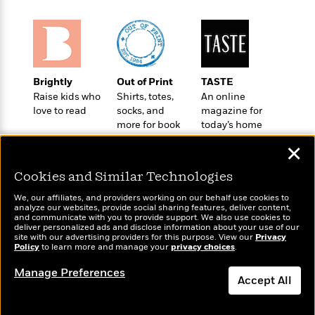
o
e
c
i
o
y
t
c
k
i
t
s
o
i
T
n
L
o
o
l
Brightly
Out of Print
TASTE
n
R
a
Raise kids who
Shirts, totes,
An online
e
love to read
socks, and
magazine for
m
a
Features
more for book
today’s home
a
d
&
lovers
cook
N
L
✕
B
Interviews
o
l
a
E
n
a
Cookies and Similar Technologies
s
m
B
f
m
e
m
i
We, our affiliates, and providers working on our behalf use cookies to
i
a
d
analyze our websites, provide social sharing features, deliver content,
a
o
c
Wonderbly
and communicate with you to provide support. We also use cookies to
Today's Top Books
o
B
g
deliver personalized ads and disclose information about your use of our
t
Personalized books for
Want to know what
n
site with our advertising providers for this purpose. View our
r
Privacy
r
i
kids and adults
D
Policy
people are actually
to learn more and manage your
privacy choices
.
Y
o
a
o
r
reading right now?
o
d
Manage Preferences
p
n
.
Accept All
u
i
h
S
r
e
i
e
Dismiss
M
I