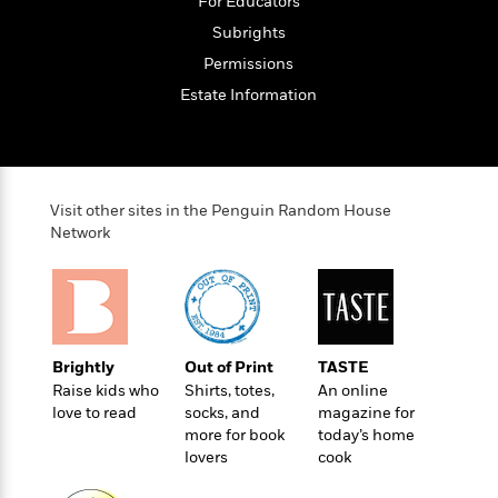
o
For Educators
e
c
i
o
y
Subrights
t
c
k
i
Permissions
t
s
o
i
T
Estate Information
n
L
o
o
l
n
R
a
e
m
a
Features
a
Visit other sites in the Penguin Random House
d
&
N
L
Network
B
Interviews
o
l
a
E
n
a
s
m
B
f
m
e
m
i
i
a
d
a
o
c
o
B
g
t
Brightly
Out of Print
TASTE
n
r
r
i
D
Raise kids who
Shirts, totes,
An online
Y
o
a
o
r
love to read
socks, and
magazine for
o
d
p
n
more for book
today’s home
.
u
i
h
lovers
cook
S
r
e
i
e
M
I