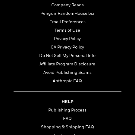
t
r
W
c
Company Reads
i
o
N
o
PenguinRandomHouse.biz
r
o
n
Email Preferences
l
F
v
d
i
e
Terms of Use
o
c
l
S
Privacy Policy
f
t
s
p
CA Privacy Policy
E
i
a
r
o
Do Not Sell My Personal Info
n
i
n
i
Affiliate Program Disclosure
A
c
s
Avoid Publishing Scams
r
C
h
t
a
Anthropic FAQ
M
L
T
i
r
e
a
h
c
l
m
n
e
l
e
o
HELP
g
B
e
i
u
e
Publishing Process
s
r
a
s
B
FAQ
&
g
t
l
F
Shopping & Shipping FAQ
e
B
u
i
F