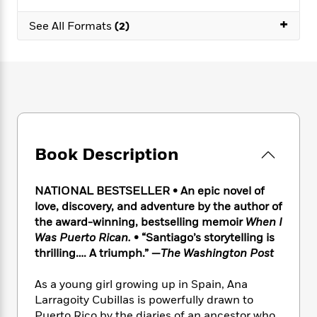
e
n
P
h
t
n
a
c
+
a
e
i
W
See All Formats
(2)
d
e
g
M
n
h
b
N
e
u
g
i
y
o
-
s
B
t
t
v
T
t
o
e
h
e
u
-
o
h
e
l
r
R
k
e
A
s
n
e
G
a
u
i
a
u
d
t
Book Description
n
d
i
h
g
I
B
d
o
S
n
o
e
NATIONAL BESTSELLER • An epic novel of
r
e
s
I
o
love, discovery, and adventure by the author of
r
i
n
k
the award-winning, bestselling memoir
When I
i
g
T
s
K
Was Puerto Rican.
• “Santiago’s storytelling is
O
T
e
h
h
o
i
thrilling…. A triumph.” —
The Washington Post
u
a
s
t
e
f
d
r
y
T
f
i
2
s
As a young girl growing up in Spain, Ana
M
a
o
u
r
0
'
o
Larragoity Cubillas is powerfully drawn to
r
S
l
O
2
C
s
Puerto Rico by the diaries of an ancestor who