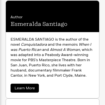
n
l
o
i
M
g
a
n
o
a
e
E
s
W
n
g
P
m
s
A
Author
i
i
r
m
i
u
t
c
Esmeralda Santiago
i
a
c
d
h
T
n
B
s
i
F
r
t
r
o
e
e
B
o
ESMERALDA SANTIAGO is the author of the
b
m
e
o
d
novel
Conquistadora
and the memoirs
When I
o
a
R
H
o
i
was Puerto Rican
and
Almost A Woman,
which
o
l
o
o
k
e
was adapted into a Peabody Award–winning
k
e
m
u
s
movie for PBS’s Masterpiece Theatre
.
Born in
s
P
a
s
San Juan, Puerto Rico, she lives with her
Y
r
n
e
T
husband, documentary filmmaker Frank
o
o
c
A
a
Cantor, in New York, and Port Clyde, Maine.
u
t
e
n
-
J
a
T
t
N
u
g
h
i
a
e
Learn More
s
o
b
L
e
-
h
o
t
n
i
L
R
i
u
C
i
t
a
a
s
t