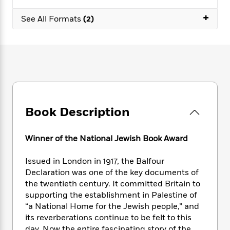
e
n
P
h
t
n
a
c
+
a
e
i
W
See All Formats
(2)
d
e
g
M
n
h
b
N
e
u
g
i
y
o
-
s
B
t
t
v
T
t
o
e
h
e
u
-
o
h
e
l
r
R
k
e
A
s
n
e
G
a
u
i
a
u
d
t
Book Description
n
d
i
h
g
I
B
d
o
S
n
o
e
Winner of the National Jewish Book Award
r
e
s
I
o
r
i
n
k
Issued in London in 1917, the Balfour
i
g
T
s
K
Declaration was one of the key documents of
O
T
e
h
h
o
i
the twentieth century. It committed Britain to
u
a
s
t
e
f
d
supporting the establishment in Palestine of
r
y
T
f
i
2
s
“a National Home for the Jewish people,” and
M
a
o
u
r
0
'
o
its reverberations continue to be felt to this
r
S
l
O
2
C
s
day. Now the entire fascinating story of the