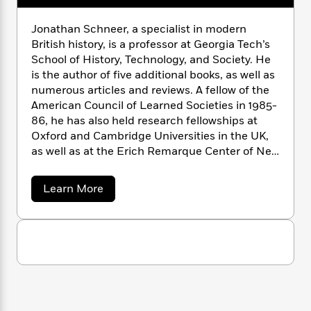
n
l
o
i
M
g
a
n
o
a
e
E
Jonathan Schneer, a specialist in modern
s
W
n
g
P
m
British history, is a professor at Georgia Tech’s
s
A
i
i
r
m
School of History, Technology, and Society. He
i
u
t
c
i
a
is the author of five additional books, as well as
c
d
h
T
n
B
numerous articles and reviews. A fellow of the
s
i
F
r
t
r
American Council of Learned Societies in 1985-
o
e
e
B
o
86, he has also held research fellowships at
b
m
e
o
d
Oxford and Cambridge Universities in the UK,
o
a
R
H
o
i
as well as at the Erich Remarque Center of New
o
l
o
o
k
e
York University. He was a founding editor of
k
e
m
u
s
s
Radical History Review
and is a member of the
P
a
s
a
Learn More
Y
editorial board of
20th Century British History
r
n
e
b
T
o
o
o
and the
London Journal
.
c
A
a
u
u
t
e
n
-
t
J
a
J
T
t
N
u
o
g
h
i
e
n
s
o
L
e
-
h
a
t
n
i
L
t
R
i
C
h
i
t
a
a
s
a