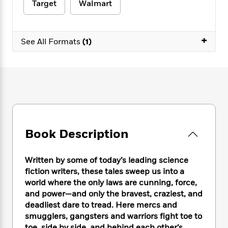
e
n
Target
Walmart
P
h
t
n
a
c
a
e
i
W
d
e
g
M
n
h
b
N
e
+
u
g
i
See All Formats
(1)
y
o
-
s
B
t
t
v
T
t
o
e
h
e
u
-
o
h
e
l
r
R
k
e
A
s
n
e
G
a
u
i
a
u
d
t
n
d
i
h
g
I
B
d
o
Book Description
S
n
o
e
r
e
s
I
o
r
i
n
k
Written by some of today’s leading science
i
g
T
s
K
fiction writers, these tales sweep us into a
O
T
e
h
h
o
i
world where the only laws are cunning, force,
u
a
s
t
e
f
d
and power—and only the bravest, craziest, and
r
y
T
f
i
2
s
M
deadliest dare to tread. Here mercs and
a
o
u
r
0
'
o
smugglers, gangsters and warriors fight toe to
r
S
l
O
2
C
s
toe, side by side, and behind each other
’
s