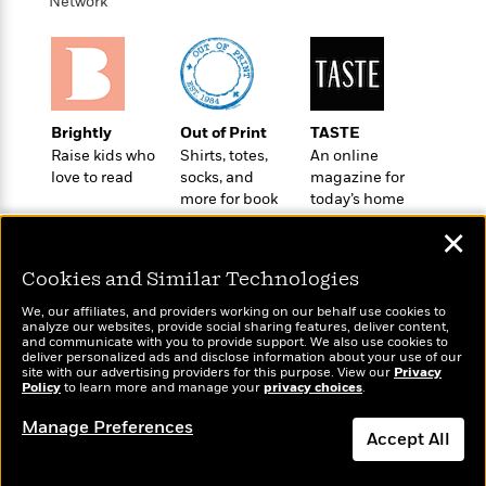
o
Network
e
c
i
o
y
t
c
k
i
t
s
o
i
T
n
L
o
o
l
n
Brightly
Out of Print
TASTE
R
a
Raise kids who
Shirts, totes,
An online
e
m
love to read
socks, and
magazine for
a
Features
a
more for book
today’s home
d
&
N
L
lovers
cook
B
Interviews
✕
o
l
a
E
n
a
s
m
Cookies and Similar Technologies
B
f
m
e
m
i
i
a
We, our affiliates, and providers working on our behalf use cookies to
d
a
analyze our websites, provide social sharing features, deliver content,
o
c
Wonderbly
and communicate with you to provide support. We also use cookies to
o
B
Today's Top Books
g
t
deliver personalized ads and disclose information about your use of our
Personalized books for
n
r
Want to know what
site with our advertising providers for this purpose. View our
r
Privacy
i
D
kids and adults
Policy
Y
people are actually
to learn more and manage your
privacy choices
.
o
a
o
r
reading right now?
o
d
p
n
Manage Preferences
.
u
i
Accept All
h
S
r
e
i
e
Dismiss
M
I