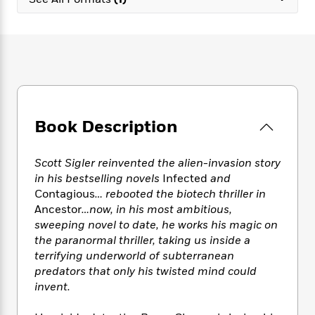
e
n
P
h
t
n
a
c
a
e
i
W
d
e
g
M
n
h
b
N
e
u
g
i
y
o
-
s
B
t
t
v
T
t
o
e
h
e
u
-
o
h
e
l
r
R
k
e
A
s
Book Description
n
e
G
a
u
i
a
u
d
t
n
d
i
h
Scott Sigler reinvented the alien-invasion story
g
I
B
d
o
in his bestselling novels
Infected
and
S
n
o
e
r
Contagious
… rebooted the biotech thriller in
e
s
I
o
Ancestor
…now, in his most ambitious,
r
i
n
k
sweeping novel to date, he works his magic on
i
g
T
s
K
O
the paranormal thriller, taking us inside a
T
e
h
h
o
i
u
a
terrifying underworld of subterranean
s
t
e
f
d
r
y
predators that only his twisted mind could
T
f
i
2
s
M
a
o
u
invent.
r
0
'
o
r
S
l
O
2
C
s