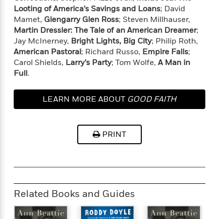
o
e
c
Looting of America’s Savings and Loans
; David
i
o
y
t
c
Mamet,
Glengarry Glen Ross
; Steven Millhauser,
k
i
t
Martin Dressler: The Tale of an American Dreamer
;
s
o
i
Jay McInerney,
Bright Lights, Big City
; Philip Roth,
T
n
L
o
American Pastoral
; Richard Russo,
Empire Falls
;
o
l
n
Carol Shields,
Larry’s Party
; Tom Wolfe,
A Man in
R
a
Full
.
e
m
a
Features
a
d
&
N
L
LEARN MORE ABOUT
GOOD FAITH
B
Interviews
o
l
a
E
n
a
s
m
B
f
m
PRINT
e
m
i
i
a
d
a
o
c
o
B
g
t
n
r
r
i
D
Y
o
a
o
r
o
d
p
n
.
Related Books and Guides
u
i
h
S
r
e
i
e
M
I