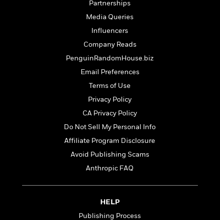
S
Partnerships
i
I
o
p
n
n
k
Media Queries
a
g
t
s
Influencers
n
a
e
i
Company Reads
H
r
s
a
v
PenguinRandomHouse.biz
P
h
b
i
i
Email Preferences
L
i
e
c
a
Terms of Use
t
w
t
n
w
Privacy Policy
u
g
i
r
CA Privacy Policy
u
t
Q
e
a
Do Not Sell My Personal Info
h
i
B
g
J
a
Affiliate Program Disclosure
o
e
a
n
o
Avoid Publishing Scams
N
m
J
k
o
Anthropic FAQ
e
u
s
n
s
l
f
C
i
i
l
e
HELP
G
c
e
W
u
Publishing Process
t