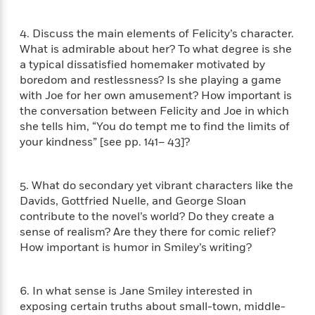
i
G
r
Y
e
t
s
r
e
e
e
h
h
a
4. Discuss the main elements of Felicity’s character.
s
a
f
A
d
What is admirable about her? To what degree is she
s
r
e
n
e
a typical dissatisfied homemaker motivated by
P
x
C
r
boredom and restlessness? Is she playing a game
l
i
o
s
with Joe for her own amusement? How important is
a
e
H
P
m
the conversation between Felicity and Joe in which
y
t
i
h
i
she tells him, “You do tempt me to find the limits of
f
y
s
o
n
your kindness” [see pp. 141– 43]?
o
t
Trending
e
g
r
o
Series
b
S
I
r
e
P
o
5. What do secondary yet vibrant characters like the
n
W
i
R
o
o
Davids, Gottfried Nuelle, and George Sloan
s
h
c
o
p
n
contribute to the novel’s world? Do they create a
p
o
a
b
u
i
sense of realism? Are they there for comic relief?
W
l
i
l
r
How important is humor in Smiley’s writing?
a
F
n
a
a
s
i
F
s
r
t
?
c
i
o
L
i
6. In what sense is Jane Smiley interested in
t
c
n
a
o
exposing certain truths about small-town, middle-
C
i
t
r