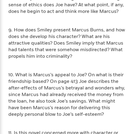
a
s
e
s
c
i
sense of ethics does Joe have? At what point, if any,
n
t
r
t
i
C
does he begin to act and think more like Marcus?
'
s
a
K
s
o
t
r
i
t
a
P
y
d
R
t
9. How does Smiley present Marcus Burns, and how
a
B
F
s
e
e
does she develop his character? What are his
u
e
i
o
s
s
attractive qualities? Does Smiley imply that Marcus
s
s
c
n
o
had talents that were somehow misdirected? What
e
t
t
E
u
propels him into criminality?
T
i
a
r
L
h
o
r
c
a
L
r
n
t
e
u
10. What is Marcus’s appeal to Joe? On what is their
i
i
h
s
r
friendship based? On page 413 Joe describes the
s
l
a
after-effects of Marcus’s betrayal and wonders why,
t
l
M
H
since Marcus had already received the money from
e
e
y
M
a
the loan, he also took Joe’s savings. What might
Staff
n
r
s
a
n
have been Marcus’s reason for delivering this
Picks
W
s
t
d
k
deeply personal blow to Joe’s self-esteem?
i
o
e
L
i
R
t
f
r
i
n
o
h
A
y
b
11. Is this novel concerned more with character or
m
t