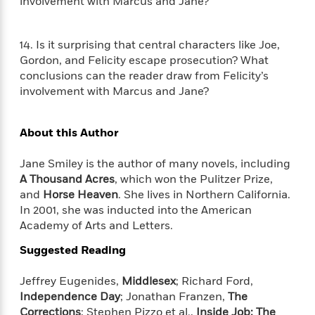
t
involvement with Marcus and Jane?
r
W
c
i
o
N
o
r
o
14. Is it surprising that central characters like Joe,
n
l
F
v
Gordon, and Felicity escape prosecution? What
d
i
e
conclusions can the reader draw from Felicity’s
o
c
l
involvement with Marcus and Jane?
S
f
t
s
p
E
i
a
r
o
About this Author
n
i
n
i
A
c
Jane Smiley is the author of many novels, including
s
r
C
A Thousand Acres
, which won the Pulitzer Prize,
h
t
a
M
and
Horse Heaven
. She lives in Northern California.
L
T
i
r
e
a
In 2001, she was inducted into the American
h
c
l
m
n
Academy of Arts and Letters.
e
l
e
o
g
B
e
i
Suggested Reading
u
e
s
r
a
s
B
&
Jeffrey Eugenides,
Middlesex
; Richard Ford,
g
t
l
F
Independence Day
; Jonathan Franzen,
The
e
B
u
i
Corrections
; Stephen Pizzo et al.,
Inside Job: The
F