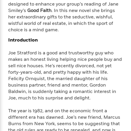
f
k
designed to enhance your group’s reading of Jane
r
w
e
i
T
s
Smiley’s
Good Faith
. In this new novel she brings
a
a
n
n
h
T
her extraordinary gifts to the seductive, wishful,
p
r
r
g
e
o
h
d
y
S
wistful world of real estate, in which the sport of
Y
S
i
W
o
choice is a mind game.
e
t
c
i
o
a
Introduction
a
N
n
n
D
r
r
o
n
a
Joe Stratford is a good and trustworthy guy who
t
v
e
n
R
makes an honest living helping nice people buy and
e
r
B
Featured
e
W
sell nice houses. He’s recently divorced, not yet
l
s
r
a
e
forty-years-old, and pretty happy with his life.
s
o
d
s
&
Felicity Ornquist, the married daughter of his
w
M
i
t
M
business partner, friend and mentor, Gordon
T
n
e
n
e
a
Baldwin, is suddenly taking a romantic interest in
h
m
g
r
n
e
Joe, much to his surprise and delight.
o
N
n
g
P
C
i
o
R
a
a
The year is 1982, and on the economic front a
o
r
w
o
r
l
different era has dawned. Joe’s new friend, Marcus
s
m
e
s
Burns from New York, seems to be suggesting that
R
a
T
n
o
the old rules are ready to be repealed, and now is