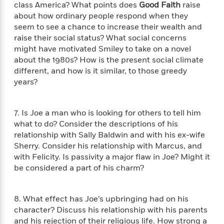
n
class America? What points does
Good Faith
raise
l
o
i
M
g
a
about how ordinary people respond when they
n
o
a
e
E
s
seem to see a chance to increase their wealth and
W
n
g
P
m
s
A
i
raise their social status? What social concerns
i
r
m
i
u
t
c
might have motivated Smiley to take on a novel
i
a
c
d
h
T
about the 1980s? How is the present social climate
n
B
s
i
F
r
t
different, and how is it similar, to those greedy
r
o
e
e
B
o
years?
b
m
e
o
d
o
a
R
H
o
i
o
l
o
o
k
7. Is Joe a man who is looking for others to tell him
e
k
e
m
u
s
what to do? Consider the descriptions of his
s
P
a
s
relationship with Sally Baldwin and with his ex-wife
Y
r
n
e
Sherry. Consider his relationship with Marcus, and
T
o
o
c
A
a
with Felicity. Is passivity a major flaw in Joe? Might it
u
t
e
n
-
be considered a part of his charm?
J
a
T
t
N
u
g
h
i
e
s
o
L
e
-
h
8. What effect has Joe’s upbringing had on his
t
n
i
L
R
i
character? Discuss his relationship with his parents
C
i
t
a
a
s
and his rejection of their religious life. How strong a