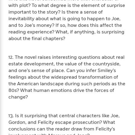
l
&
s
>
a
with plot? To what degree is the element of surprise
View
h
l
<
T
n
important to the story? Is there a sense of
e
T
All
h
c
inevitability about what is going to happen to Joe,
W
i
r
P
e
h
and to Joe’s money? If so, how does this affect the
m
i
l
o
reading experience? What, if anything, is surprising
e
l
a
l
about the final chapters?
l
n
M
e
e
e
y
F
M
r
t
s
a
12. The novel raises interesting questions about real
a
O
t
m
estate development, the value of the countryside,
n
m
e
i
and one’s sense of place. Can you infer Smiley’s
g
S
a
r
l
feelings about the widespread transformation of
a
c
r
y
y
a
the American landscape during such periods as the
i
&
n
80s? What human emotions drive the forces of
e
T
d
>
change?
n
View
<
h
Beloved
G
c
All
r
Characters
r
e
i
a
13. Is it surprising that central characters like Joe,
F
l
T
p
Gordon, and Felicity escape prosecution? What
i
l
h
h
conclusions can the reader draw from Felicity’s
c
e
e
i