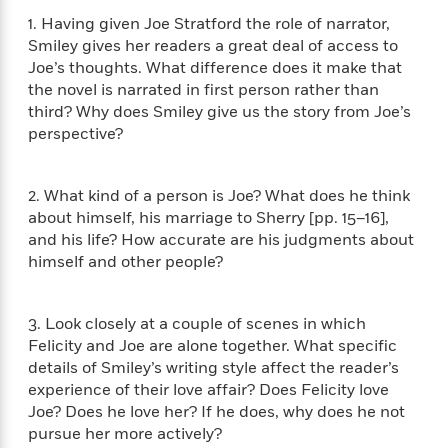
i
t
T
w
5
o
t
J
a
h
1. Having given Joe Stratford the role of narrator,
n
r
S
o
r
e
W
Smiley gives her readers a great deal of access to
n
o
n
t
r
o
Joe’s thoughts. What difference does it make that
P
e
o
e
N
a
r
the novel is narrated in first person rather than
o
r
t
s
o
p
d
third? Why does Smiley give us the story from Joe’s
p
h
w
y
s
perspective?
u
i
B
l
B
n
o
P
a
o
g
o
a
B
2. What kind of a person is Joe? What does he think
r
o
N
k
t
o
about himself, his marriage to Sherry [pp. 15–16],
B
k
a
s
r
o
o
and his life? How accurate are his judgments about
s
r
T
i
k
o
himself and other people?
f
r
o
c
s
k
o
a
R
k
t
s
r
t
e
R
o
i
3. Look closely at a couple of scenes in which
M
o
a
a
C
n
Felicity and Joe are alone together. What specific
i
r
d
d
o
S
details of Smiley’s writing style affect the reader’s
d
s
T
d
p
p
d
experience of their love affair? Does Felicity love
h
e
e
a
l
Joe? Does he love her? If he does, why does he not
i
n
W
n
e
pursue her more actively?
P
s
K
i