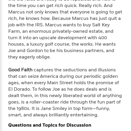
e
n
P
h
t
n
the time you can get rich quick. Really rich. And
a
c
a
e
i
W
Marcus not only knows that everyone is going to get
d
e
g
M
n
h
rich, he knows how. Because Marcus has just quit a
b
N
e
u
g
i
job with the IRS. Marcus wants to buy Salt Key
y
o
-
s
B
t
t
Farm, an enormous privately-owned estate, and
v
T
t
o
e
h
turn it into an upscale development with 400
e
u
-
o
h
e
houses, a luxury golf course, the works. He wants
l
r
R
k
e
A
Joe and Gordon to be his business partners, and
s
n
e
G
a
u
they eagerly oblige.
i
a
u
d
t
n
d
i
h
Good Faith
captures the seductions and illusions
g
I
B
d
o
that can seize America during our periodic golden
S
n
o
e
r
e
s
ages, when every Main Street holds the promise of
I
o
r
i
n
El Dorado. To follow Joe as he does deals and is
k
i
g
T
dealt them, in this newly liberated world of anything
s
K
O
T
e
h
h
o
goes, is a roller-coaster ride through the fun part of
i
u
a
s
t
e
f
the 1980s. It is Jane Smiley in top form—funny,
d
r
y
T
f
i
2
smart, and always brilliantly entertaining.
s
M
a
o
u
r
0
'
o
r
Questions and Topics for Discussion
S
l
O
2
C
s