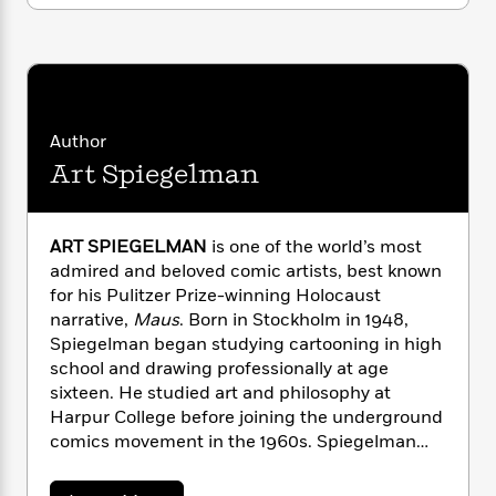
n
l
o
i
M
g
a
n
o
a
e
E
s
W
n
g
P
m
s
A
i
i
r
m
i
u
t
c
i
a
c
d
h
T
n
B
Author
s
i
F
r
t
r
Art Spiegelman
o
e
e
B
o
b
m
e
o
d
o
a
R
H
o
i
o
l
o
o
ART SPIEGELMAN
is one of the world’s most
k
e
k
e
m
u
admired and beloved comic artists, best known
s
s
P
a
s
for his Pulitzer Prize-winning Holocaust
Y
r
n
e
narrative,
Maus
. Born in Stockholm in 1948,
T
o
o
c
Spiegelman began studying cartooning in high
A
a
u
t
e
n
school and drawing professionally at age
-
J
a
T
t
N
sixteen. He studied art and philosophy at
u
g
h
i
e
Harpur College before joining the underground
s
o
L
e
-
h
comics movement in the 1960s. Spiegelman
t
n
i
L
R
i
taught history and the aesthetics of comics at
C
i
t
a
a
s
the School of Visual Arts in New York from 1979