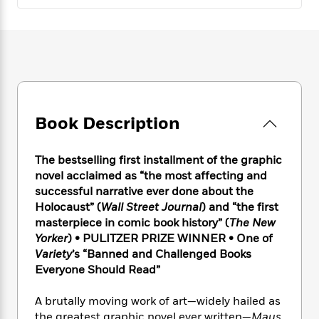
e
n
P
h
t
n
a
c
a
e
i
W
d
e
g
M
n
h
b
N
e
u
g
i
y
o
-
s
B
t
t
v
T
t
o
e
h
e
u
-
o
h
e
l
r
R
k
e
A
Book Description
s
n
e
G
a
u
i
a
u
d
t
n
d
i
The bestselling first installment of the graphic
h
g
I
B
d
novel acclaimed as “the most affecting and
o
S
n
o
e
successful narrative ever done about the
r
e
s
I
o
Holocaust” (
Wall Street Journal
) and “the first
r
i
n
k
masterpiece in comic book history” (
The New
i
g
T
s
K
Yorker
) • PULITZER PRIZE WINNER • One of
O
T
e
h
h
o
i
Variety
’s “Banned and Challenged Books
u
a
s
t
e
f
d
Everyone Should Read”
r
y
T
f
i
2
s
M
a
o
u
r
0
'
A brutally moving work of art—widely hailed as
o
r
S
l
O
2
C
s
the greatest graphic novel ever written—
Maus