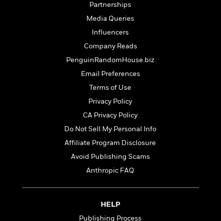
t
Partnerships
r
W
c
i
o
N
Media Queries
o
r
o
n
Influencers
l
F
v
Company Reads
d
i
e
o
c
l
PenguinRandomHouse.biz
S
f
t
s
p
Email Preferences
E
i
a
Terms of Use
r
o
n
i
n
Privacy Policy
i
A
c
s
CA Privacy Policy
r
C
h
Do Not Sell My Personal Info
t
a
M
L
T
i
r
Affiliate Program Disclosure
e
a
h
c
l
m
n
Avoid Publishing Scams
e
l
e
o
g
B
Anthropic FAQ
e
i
u
e
s
r
a
s
B
&
g
t
l
HELP
F
e
B
u
i
Publishing Process
F