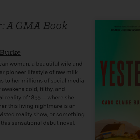
r: A GMA Book
 Burke
ican woman, a beautiful wife and
r pioneer lifestyle of raw milk
 to her millions of social media
 awakens cold, filthy, and
tal reality of 1855 — where she
r this living nightmare is an
wisted reality show, or something
n this sensational debut novel.