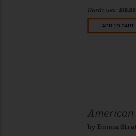
Hardcover
$18.99
ADD TO CART
American
by
Emma Stra