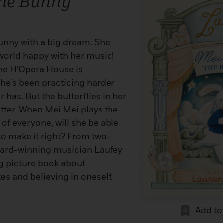
The Bunny
 bunny with a big dream. She
world happy with her music!
 the H’Opera House is
he’s been practicing harder
 has. But the butterflies in her
utter. When Mei Mei plays the
 of everyone, will she be able
to make it right? From two-
rd-winning musician Laufey
g picture book about
s and believing in oneself.
Add to