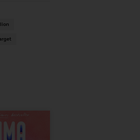
lion
arget