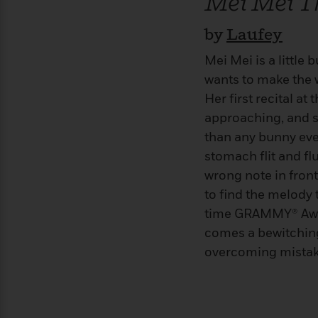
Mei Mei 
>
View
<
All
by
Laufey
Guide:
James
Mei Mei is a little
wants to make the 
<
Her first recital at
approaching, and s
than any bunny ever
stomach flit and fl
wrong note in front
to find the melody 
time GRAMMY® Awa
comes a bewitchin
overcoming mistake