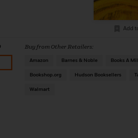
Add t
0
Buy from Other Retailers:
Amazon
Barnes & Noble
Books A Mil
Bookshop.org
Hudson Booksellers
T
Walmart