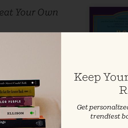
eat Your Own
rin
eadlier than others …
From the
60s Soho to the lofty galleries of
ondon, two interlocking
part unfold in this latest
Keep Your
 award-winning,
New York Times
Knoll Murder Mystery series.
R
Get personalized
trendiest b