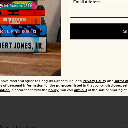
Email Address
Add 
S
0
Buy from Other Retailers:
Amazon
Barnes & Noble
Books A Mil
Bookshop.org
Hudson Booksellers
T
Walmart
t I have read and agree to Penguin Random House's
Privacy Policy
and
Terms o
es of personal information
for the
purposes listed
in that policy,
discloses, sel
mation
in accordance with the
policy
. You can
opt-out
of the sale or sharing of