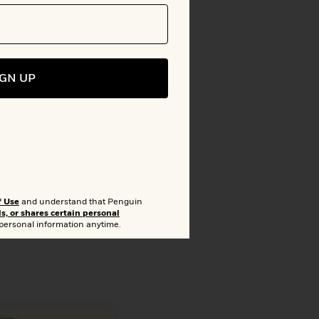
to Bookshelf
IGN UP
lion
arget
f Use
and understand that Penguin
ls, or shares certain personal
 personal information anytime.