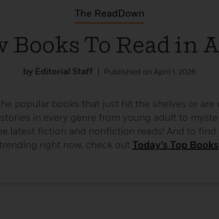
The ReadDown
 Books To Read in A
by Editorial Staff
Published on April 1, 2026
the popular books that just hit the shelves or ar
 stories in every genre from young adult to myster
e latest fiction and nonfiction reads! And to find
trending right now, check out
Today’s Top Books