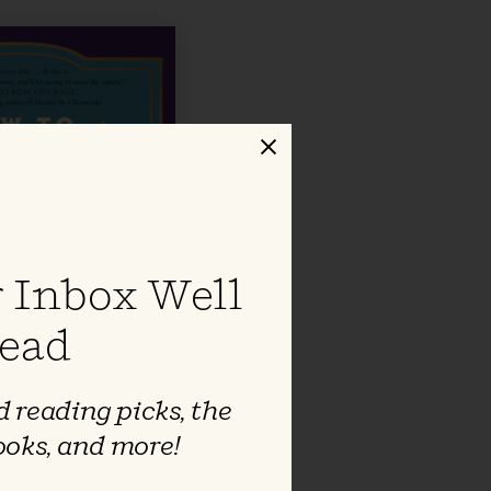
Close
 Inbox Well
ead
 reading picks, the
ooks, and more!