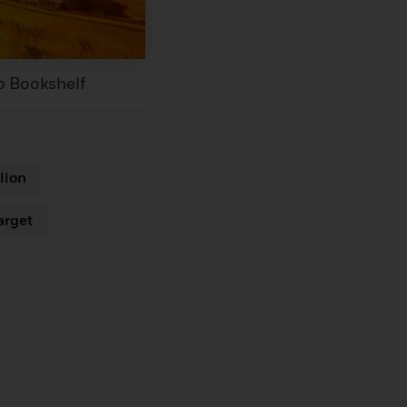
o Bookshelf
lion
arget