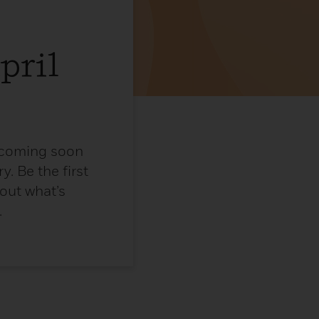
pril
e coming soon
y. Be the first
 out what’s
.