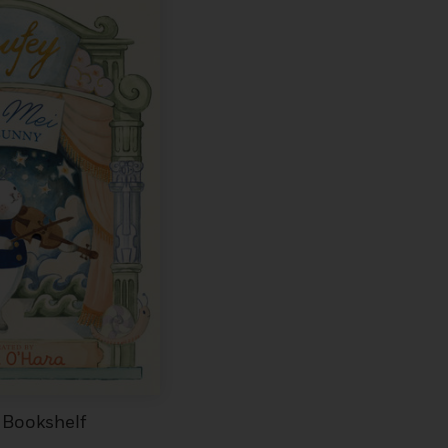
 Bookshelf