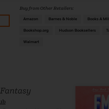
Buy from Other Retailers:
Amazon
Barnes & Noble
Books A Mil
Bookshop.org
Hudson Booksellers
T
Walmart
 Fantasy
ub