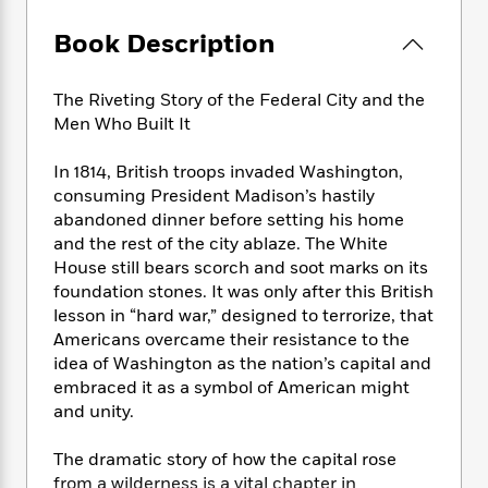
e
n
P
h
t
n
a
c
a
e
i
W
Book Description
d
e
g
M
n
h
b
N
e
u
g
i
y
o
The Riveting Story of the Federal City and the
-
s
B
t
t
v
T
Men Who Built It
t
o
e
h
e
u
-
o
h
e
l
r
In 1814, British troops invaded Washington,
R
k
e
A
s
n
e
G
consuming President Madison’s hastily
a
u
i
a
u
abandoned dinner before setting his home
d
t
n
d
i
and the rest of the city ablaze. The White
h
g
I
B
d
House still bears scorch and soot marks on its
o
S
n
o
e
foundation stones. It was only after this British
r
e
s
I
o
lesson in “hard war,” designed to terrorize, that
r
i
n
k
Americans overcame their resistance to the
i
g
T
s
K
idea of Washington as the nation’s capital and
O
T
e
h
h
o
i
embraced it as a symbol of American might
u
a
s
t
e
f
d
and unity.
r
y
T
f
i
2
s
M
a
o
u
r
0
'
The dramatic story of how the capital rose
o
r
S
l
O
2
C
from a wilderness is a vital chapter in
s