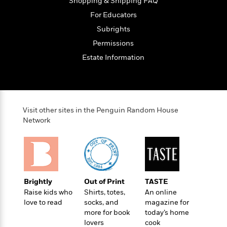
t
Shopping & Shipping FAQ
r
W
c
i
For Educators
o
N
o
r
Subrights
o
n
l
F
v
Permissions
d
i
e
Estate Information
o
c
l
S
f
t
s
p
E
i
a
r
o
n
i
n
i
Visit other sites in the Penguin Random House
A
c
s
Network
r
C
h
t
a
M
L
T
i
r
e
a
h
c
l
m
n
e
l
e
o
g
B
e
i
Brightly
Out of Print
TASTE
u
e
s
r
Raise kids who
Shirts, totes,
An online
a
s
B
&
love to read
socks, and
magazine for
g
t
l
F
more for book
today’s home
e
B
u
i
lovers
cook
F