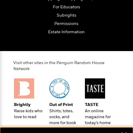
t
r
W
c
i
For Educators
o
N
o
Subrights
r
o
n
l
F
v
Permissions
d
i
e
Estate Information
o
c
l
S
f
t
s
p
E
i
a
r
o
n
i
n
Visit other sites in the Penguin Random House
i
A
c
Network
s
r
C
h
t
a
M
L
T
i
r
e
a
h
c
l
m
n
e
l
e
o
g
B
e
Brightly
Out of Print
TASTE
i
u
e
s
Raise kids who
Shirts, totes,
An online
r
a
s
B
love to read
socks, and
magazine for
&
g
t
more for book
today’s home
l
F
e
B
lovers
cook
u
i
F