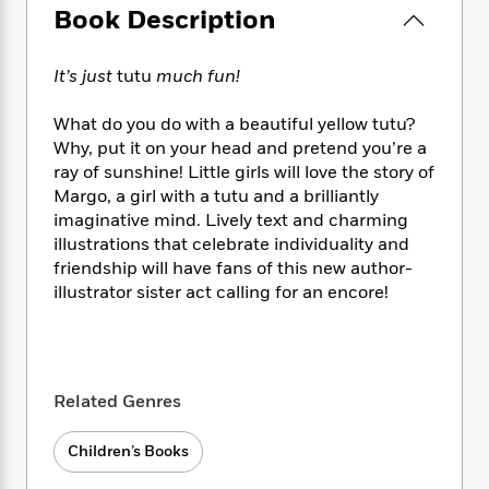
e
n
P
h
t
Book Description
n
a
c
a
e
i
W
d
e
g
M
n
h
b
N
It’s just
tutu
much fun!
e
u
g
i
y
o
-
s
B
t
t
v
T
What do you do with a beautiful yellow tutu?
t
o
e
h
e
u
Why, put it on your head and pretend you’re a
-
o
h
e
l
r
ray of sunshine! Little girls will love the story of
R
k
e
A
s
n
e
G
Margo, a girl with a tutu and a brilliantly
a
u
i
a
u
imaginative mind. Lively text and charming
d
t
n
d
i
illustrations that celebrate individuality and
h
g
I
B
d
friendship will have fans of this new author-
o
S
n
o
e
illustrator sister act calling for an encore!
r
e
s
I
o
r
i
n
k
i
g
T
s
K
O
T
e
h
h
o
i
u
a
s
t
e
Related Genres
f
d
r
y
T
f
i
2
s
M
a
o
u
r
0
'
Children’s Books
o
r
S
l
O
2
C
s