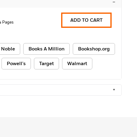
–
ADD TO CART
4 Pages
 Noble
Books A Million
Bookshop.org
Powell's
Target
Walmart
+