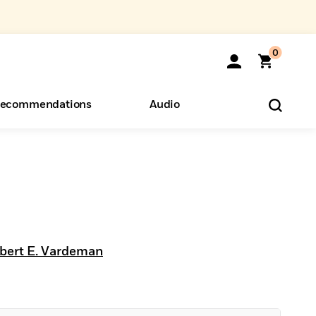
0
ecommendations
Audio
ents
o Hear
eryone
bert E. Vardeman