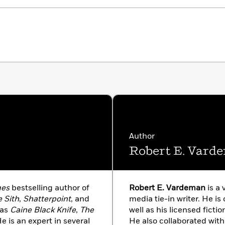
Author
Robert E. Vard
mes
bestselling author of
Robert E. Vardeman
is a 
 Sith
,
Shatterpoint
, and
media tie-in writer. He is 
 as
Caine Black Knife
,
The
well as his licensed ficti
He is an expert in several
He also collaborated with