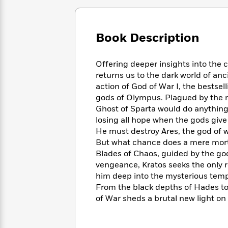
Large
Soon
Play
Keefe
Series
Print
for
Books
Inspiration
Who
Best
Book Description
Was?
Fiction
Phoebe
Thrillers
Robinson
of
Anti-
Audiobooks
Offering deeper insights into the c
All
Racist
Classics
You
Magic
Time
returns us to the dark world of a
Resources
Just
Tree
Emma
action of God of War I, the bestsell
Can't
House
Brodie
gods of Olympus. Plagued by the n
Pause
Romance
Manga
Ghost of Sparta would do anything t
Staff
and
losing all hope when the gods give 
Picks
The
Graphic
Ta-
He must destroy Ares, the god of w
Listen
Literary
Last
Novels
Nehisi
But what chance does a mere mort
Romance
With
Fiction
Kids
Coates
Blades of Chaos, guided by the god
the
on
vengeance, Kratos seeks the only rel
Whole
Earth
him deep into the mysterious temp
Mystery
Articles
Family
Mystery
Laura
From the black depths of Hades to 
&
&
Hankin
of War sheds a brutal new light on
Thriller
>
Thriller
Mad
View
<
The
Libs
>
All
Best
View