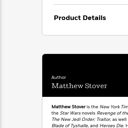
<
Books
Fiction
All
Science
To
Fiction
Planet
Read
Product Details
Omar
Based
Memoir
on
&
Spanish
Your
Fiction
Language
Mood
Beloved
Fiction
Characters
Start
The
Features
Reading
World
&
Nonfiction
Happy
of
Interviews
Emma
Place
Eric
Author
Brodie
Carle
Biographies
Matthew Stover
Interview
&
How
Memoirs
to
Bluey
James
Make
Matthew Stover
is the
New York Ti
Ellroy
Reading
the
Star Wars
novels
Revenge of the
Wellness
Interview
a
The New Jedi Order: Traitor
, as well
Llama
Habit
Llama
Blade of Tyshalle
, and
Heroes Die
. 