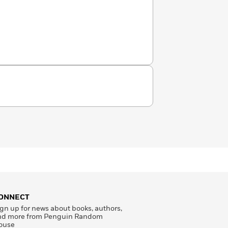
ONNECT
gn up for news about books, authors,
nd more from Penguin Random
ouse