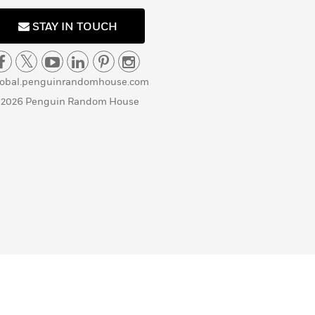
STAY IN TOUCH
lobal.penguinrandomhouse.com
 2026 Penguin Random House