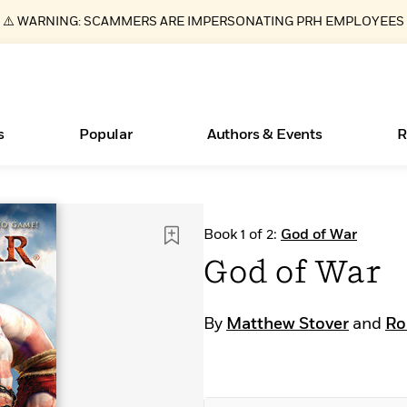
⚠️ WARNING: SCAMMERS ARE IMPERSONATING PRH EMPLOYEES
s
Popular
Authors & Events
R
Essays, and Interviews
New Releases
Join Our Authors for Upcoming Ev
10 Audiobook Originals You Need T
American Classic Literature Ev
Book 1 of 2:
God of War
Should Read
>
Learn More
>
Learn More
Learn More
>
>
God of War
Read More
>
By
Matthew Stover
and
Ro
ear
Books Bans Are on the Rise in America
What Type of Reader Is Your Child? Take the
Quiz!
Learn More
>