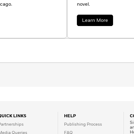
icago.
novel.
about
Learn More
Robert
E.
Vardeman
QUICK LINKS
HELP
C
Si
Partnerships
Publishing Process
a
H
Media Queries
FAQ