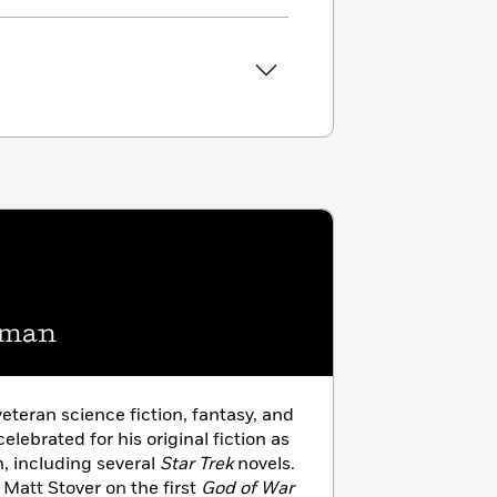
eman
veteran science fiction, fantasy, and
celebrated for his original fiction as
on, including several
Star Trek
novels.
 Matt Stover on the first
God of War