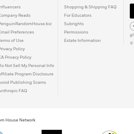
Influencers
Shopping & Shipping FAQ
Company Reads
For Educators
PenguinRandomHouse.biz
Subrights
Email Preferences
Permissions
g
Terms of Use
Estate Information
©
Privacy Policy
CA Privacy Policy
Do Not Sell My Personal Info
Affiliate Program Disclosure
Avoid Publishing Scams
Anthropic FAQ
ndom House Network