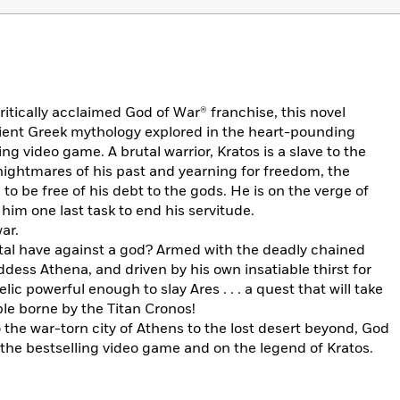
ritically acclaimed God of War® franchise, this novel
ncient Greek mythology explored in the heart-pounding
ing video game. A brutal warrior, Kratos is a slave to the
ightmares of his past and yearning for freedom, the
o be free of his debt to the gods. He is on the verge of
him one last task to end his servitude.
ar.
al have against a god? Armed with the deadly chained
dess Athena, and driven by his own insatiable thirst for
ic powerful enough to slay Ares . . . a quest that will take
le borne by the Titan Cronos!
the war-torn city of Athens to the lost desert beyond, God
 the bestselling video game and on the legend of Kratos.