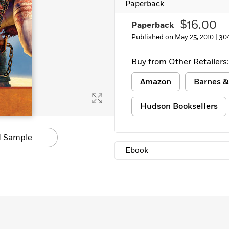
Paperback
Learn More
>
$16.00
Paperback
Published on May 25, 2010 |
30
Buy from Other Retailers:
Amazon
Barnes &
Hudson Booksellers
 Sample
Ebook