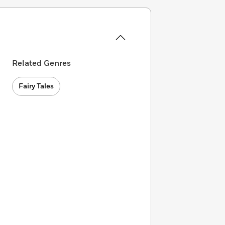
Related Genres
Fairy Tales