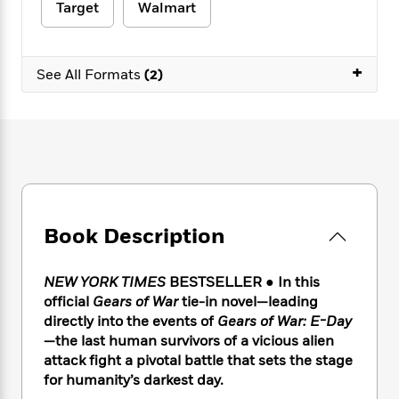
e
n
P
Target
Walmart
h
t
n
a
c
a
e
i
W
d
e
g
M
n
h
b
N
e
u
g
+
i
See All Formats
(2)
y
o
-
s
B
t
t
v
T
t
o
e
h
e
u
-
o
h
e
l
r
R
k
e
A
s
n
e
G
a
u
i
a
u
d
t
n
d
i
h
g
I
B
d
o
S
n
Book Description
o
e
r
e
s
I
o
r
i
n
k
NEW YORK TIMES
BESTSELLER ● In this
i
g
T
s
K
official
Gears of War
tie-in novel—leading
O
T
e
h
h
o
i
u
directly into the events of
Gears of War: E-Day
a
s
t
e
f
d
r
—the last human survivors of a vicious alien
y
T
f
i
2
s
M
attack fight a pivotal battle that sets the stage
a
o
u
r
0
'
o
r
for humanity’s darkest day.
S
l
O
2
C
s