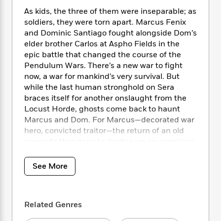
i
t
T
w
5
o
t
J
a
h
As kids, the three of them were inseparable; as
n
r
S
o
r
e
W
soldiers, they were torn apart. Marcus Fenix
n
o
n
t
r
o
and Dominic Santiago fought alongside Dom’s
P
e
o
e
N
a
r
elder brother Carlos at Aspho Fields in the
o
r
t
s
o
p
d
epic battle that changed the course of the
p
h
w
y
s
Pendulum Wars. There’s a new war to fight
u
i
B
l
now, a war for mankind’s very survival. But
B
n
o
P
a
while the last human stronghold on Sera
o
g
o
a
B
r
braces itself for another onslaught from the
o
N
k
t
o
B
k
Locust Horde, ghosts come back to haunt
a
s
r
o
o
s
Marcus and Dom. For Marcus—decorated war
r
T
i
k
o
f
hero, convicted traitor—the return of an old
r
o
c
s
k
o
comrade threatens to dredge up an agonizing
a
R
k
t
s
r
secret he’s sworn to keep.
t
e
R
o
i
M
o
See More
a
a
C
n
i
As the beleaguered Gears of the Coalition of
r
d
d
o
S
d
s
Ordered Governments take a last stand to
T
d
p
p
d
save mankind from extermination, the
h
e
e
a
l
Related Genres
harrowing decisions made at Aspho Fields
i
n
W
n
e
P
have to be re-lived and made again. Marcus
s
K
i