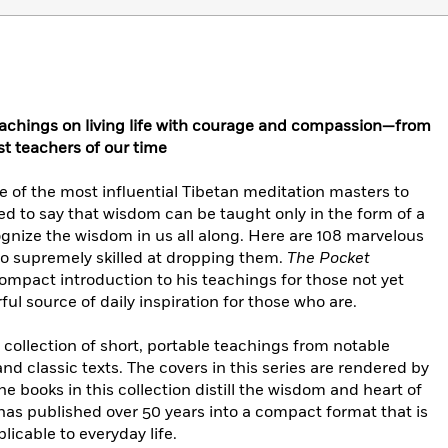
teachings on living life with courage and compassion—from
st teachers of our time
of the most influential Tibetan meditation masters to
ed to say that wisdom can be taught only in the form of a
cognize the wisdom in us all along. Here are 108 marvelous
o supremely skilled at dropping them.
The Pocket
compact introduction to his teachings for those not yet
ul source of daily inspiration for those who are.
a collection of short, portable teachings from notable
and classic texts. The covers in this series are rendered by
e books in this collection distill the wisdom and heart of
as published over 50 years into a compact format that is
plicable to everyday life.