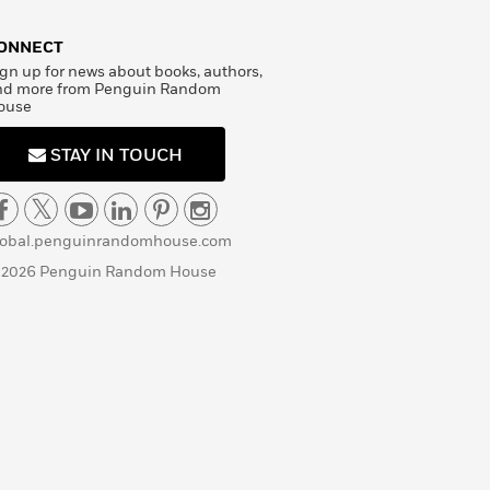
ONNECT
gn up for news about books, authors,
nd more from Penguin Random
ouse
STAY IN TOUCH
lobal.penguinrandomhouse.com
 2026 Penguin Random House