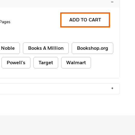
–
ADD TO CART
 Pages
 Noble
Books A Million
Bookshop.org
Powell's
Target
Walmart
+