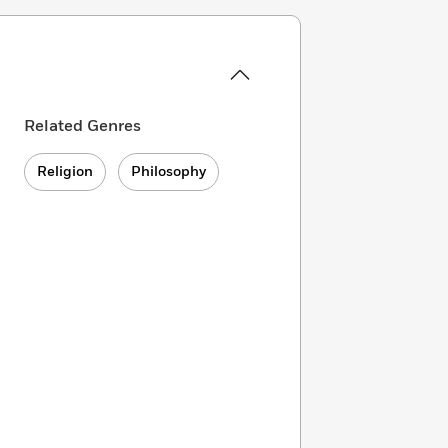
Related Genres
Religion
Philosophy