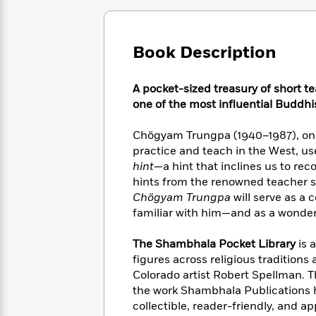
Large
Soon
Play
Keefe
Series
Print
for
Books
Inspiration
Who
Best
Book Description
Was?
Fiction
Phoebe
Thrillers
Robinson
of
Anti-
Audiobooks
A pocket-sized treasury of short 
All
Racist
Classics
You
Magic
Time
one of the most influential Buddhi
Resources
Just
Tree
Emma
Can't
House
Brodie
Chögyam Trungpa (1940–1987), one 
Pause
Romance
Manga
practice and teach in the West, us
Staff
and
hint
—a hint that inclines us to re
Picks
The
Graphic
Ta-
hints from the renowned teacher s
Listen
Literary
Last
Novels
Nehisi
Chögyam Trungpa
will serve as a 
Romance
With
Fiction
Kids
Coates
familiar with him—and as a wonderf
the
on
Whole
Earth
The Shambhala Pocket Library
is 
Mystery
Articles
Family
Mystery
Laura
figures across religious traditions 
&
&
Hankin
Colorado artist Robert Spellman. Th
Thriller
>
Thriller
Mad
View
the work Shambhala Publications h
<
The
Libs
>
collectible, reader-friendly, and ap
All
Best
View