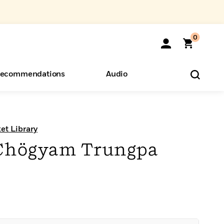
0
ecommendations
Audio
ents
o Hear
eryone
t Library
 Chögyam Trungpa