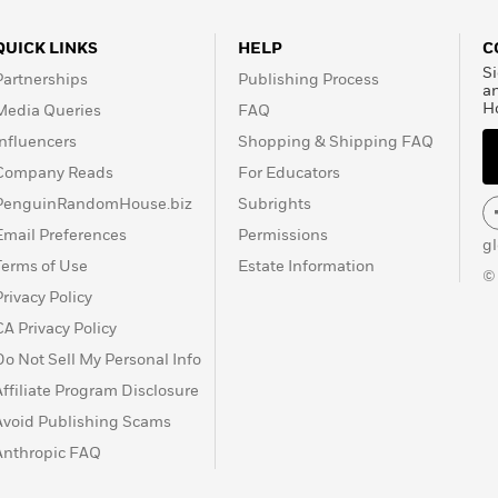
QUICK LINKS
HELP
C
Si
Partnerships
Publishing Process
a
H
Media Queries
FAQ
Influencers
Shopping & Shipping FAQ
Company Reads
For Educators
PenguinRandomHouse.biz
Subrights
Email Preferences
Permissions
g
Terms of Use
Estate Information
©
Privacy Policy
CA Privacy Policy
Do Not Sell My Personal Info
Affiliate Program Disclosure
Avoid Publishing Scams
Anthropic FAQ