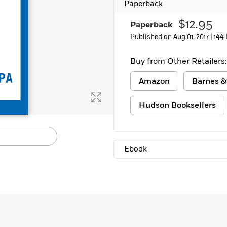
Paperback
Learn More
>
$12.95
Paperback
Published on Aug 01, 2017 |
144
Buy from Other Retailers:
Amazon
Barnes &
Hudson Booksellers
Ebook