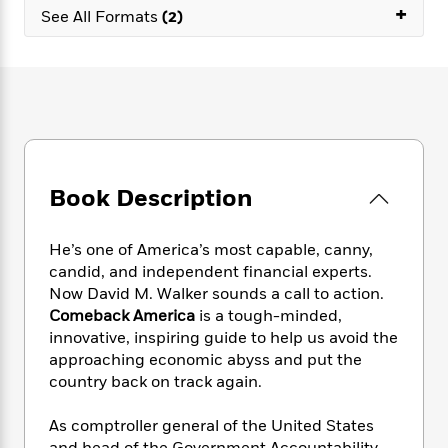
e
n
P
+
h
t
n
See All Formats
(2)
a
c
a
e
i
W
d
e
g
M
n
h
b
N
e
u
g
i
y
o
-
s
B
t
t
v
T
t
o
e
h
e
u
-
o
h
e
l
r
R
k
e
A
s
n
e
G
a
u
Book Description
i
a
u
d
t
n
d
i
h
g
I
B
d
He’s one of America’s most capable, canny,
o
S
n
o
e
candid, and independent financial experts.
r
e
s
I
o
Now David M. Walker sounds a call to action.
r
i
n
k
Comeback America
is a tough-minded,
i
g
T
s
K
innovative, inspiring guide to help us avoid the
O
T
e
h
h
o
i
approaching economic abyss and put the
u
a
s
t
e
f
d
r
country back on track again.
y
T
f
i
2
s
M
a
o
u
r
0
'
o
As comptroller general of the United States
r
S
l
O
2
C
s