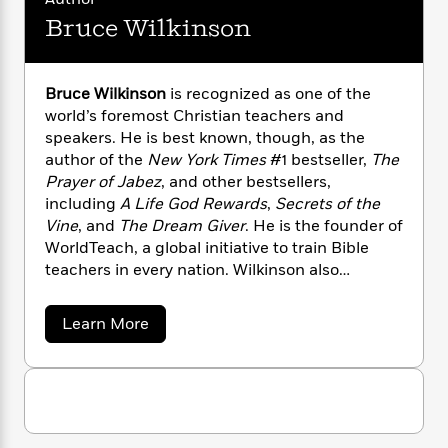
n
l
o
i
M
g
Bruce Wilkinson
a
n
o
a
e
E
s
W
n
g
P
m
s
A
i
i
r
m
i
u
Bruce Wilkinson
is recognized as one of the
t
c
i
a
c
d
world’s foremost Christian teachers and
h
T
n
B
s
i
F
speakers. He is best known, though, as the
r
t
r
o
e
e
author of the
New York Times
#1 bestseller,
The
B
o
b
m
e
Prayer of Jabez
, and other bestsellers,
o
d
o
a
R
H
o
including
A Life God Rewards
,
Secrets of the
i
o
l
o
o
k
e
Vine
, and
The Dream Giver
. He is the founder of
k
e
m
u
s
WorldTeach, a global initiative to train Bible
s
P
a
s
teachers in every nation. Wilkinson also
Y
r
n
e
T
founded Dream for Africa, a humanitarian
o
o
c
A
a
agency that has taken on AIDS, orphan care,
a
Learn More
u
t
e
n
-
and hunger in sub-Saharan Africa. Bruce and
b
J
a
T
t
N
o
his wife, Darlene, have three children and six
u
g
u
h
i
e
grandchildren. They live outside Atlanta.
t
s
o
L
e
-
h
B
t
n
i
L
R
i
r
C
i
u
t
a
a
s