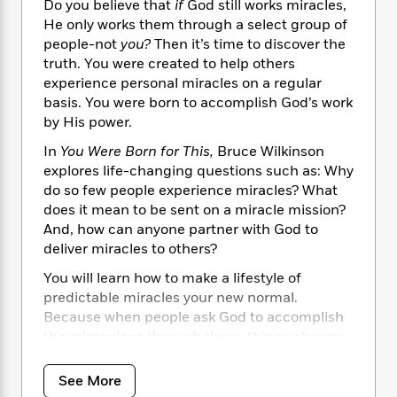
i
t
T
w
5
Do you believe that
if
God still works miracles,
o
t
J
a
h
n
He only works them through a select group of
r
S
o
r
e
W
n
people-not
you?
Then it’s time to discover the
o
n
t
r
o
P
e
truth. You were created to help others
o
e
N
a
r
o
r
experience personal miracles on a regular
t
s
o
p
d
p
basis. You were born to accomplish God’s work
h
w
y
s
u
by His power.
i
B
l
B
n
o
P
In
You Were Born for This,
Bruce Wilkinson
a
o
g
o
a
explores life-changing questions such as: Why
B
r
o
N
k
t
o
do so few people experience miracles? What
B
k
a
s
r
o
does it mean to be sent on a miracle mission?
o
s
r
T
i
k
And, how can anyone partner with God to
o
f
r
o
c
s
k
deliver miracles to others?
o
a
R
k
t
s
r
t
You will learn how to make a lifestyle of
e
R
o
i
M
o
predictable miracles your new normal.
a
a
C
n
i
r
Because when people ask God to accomplish
d
d
o
S
d
s
T
the miraculous through them, things change.
d
p
p
d
h
e
Relationships. Finances. Families. Spiritual
e
a
l
i
n
lives. Soon the extraordinary becomes the
W
n
See More
e
P
s
K
i
everyday, and God showing up in supernatural