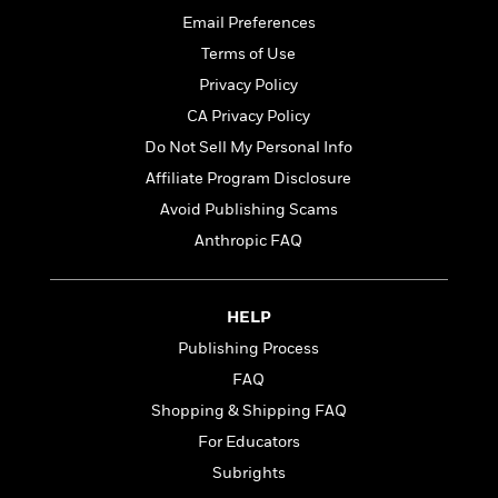
t
r
W
c
i
Email Preferences
o
N
o
Terms of Use
r
o
n
l
Privacy Policy
F
v
d
i
e
CA Privacy Policy
o
c
l
S
Do Not Sell My Personal Info
f
t
s
p
E
Affiliate Program Disclosure
i
a
r
o
Avoid Publishing Scams
n
i
n
i
Anthropic FAQ
A
c
s
r
C
h
t
a
M
L
T
i
r
HELP
e
a
h
c
l
m
Publishing Process
n
e
l
e
o
g
FAQ
B
e
i
u
e
s
Shopping & Shipping FAQ
r
a
s
B
&
For Educators
g
t
l
F
e
Subrights
B
u
i
F