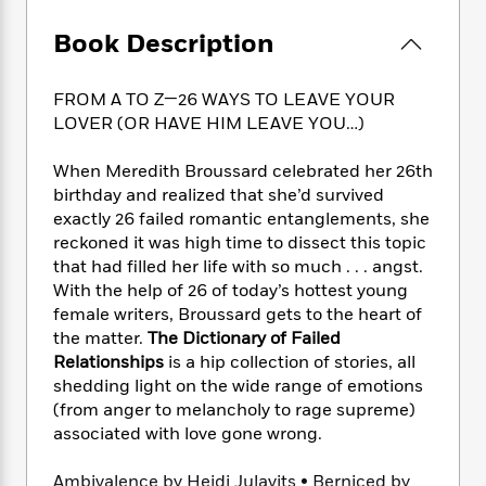
e
n
P
h
t
n
a
c
a
e
i
W
Book Description
d
e
g
M
n
h
b
N
e
u
g
i
y
o
FROM A TO Z—26 WAYS TO LEAVE YOUR
-
s
B
t
t
v
T
LOVER (OR HAVE HIM LEAVE YOU…)
t
o
e
h
e
u
-
o
h
e
l
r
When Meredith Broussard celebrated her 26th
R
k
e
A
s
n
e
G
birthday and realized that she’d survived
a
u
i
a
u
exactly 26 failed romantic entanglements, she
d
t
n
d
i
reckoned it was high time to dissect this topic
h
g
I
B
d
that had filled her life with so much . . . angst.
o
S
n
o
e
With the help of 26 of today’s hottest young
r
e
s
I
o
female writers, Broussard gets to the heart of
r
i
n
k
the matter.
The Dictionary of Failed
i
g
T
s
K
Relationships
is a hip collection of stories, all
O
T
e
h
h
o
i
shedding light on the wide range of emotions
u
a
s
t
e
f
d
(from anger to melancholy to rage supreme)
r
y
T
f
i
2
s
associated with love gone wrong.
M
a
o
u
r
0
'
o
r
S
l
O
2
C
Ambivalence by Heidi Julavits • Berniced by
s