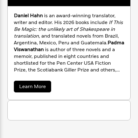
i
G
r
Y
e
t
s
r
e
e
e
h
h
a
Daniel Hahn
is an award-winning translator,
s
a
f
A
d
writer and editor. His 2026 books include
If This
s
r
e
n
e
Be Magic: the unlikely art of
Shakespeare in
P
x
C
r
translation,
and translated novels from Brazil,
l
i
o
s
Argentina, Mexico, Peru and Guatemala.
Padma
a
e
H
P
m
y
Viswanathan
is author of three novels and a
t
i
h
i
f
memoir, published in eight countries and
y
s
o
n
o
shortlisted for the Pen Center USA Fiction
t
Trending
e
g
r
Prize, the Scotiabank Giller Prize and others,
o
Series
b
S
I
and has translated four books from Brazilian
r
e
P
o
n
W
i
Portuguese.
R
o
o
a
Learn More
s
h
c
o
p
b
n
p
o
o
a
b
u
u
i
W
l
i
l
t
r
a
F
n
a
V
a
s
i
a
F
s
r
t
r
?
c
i
o
L
i
i
t
c
n
a
o
o
C
i
t
u
r