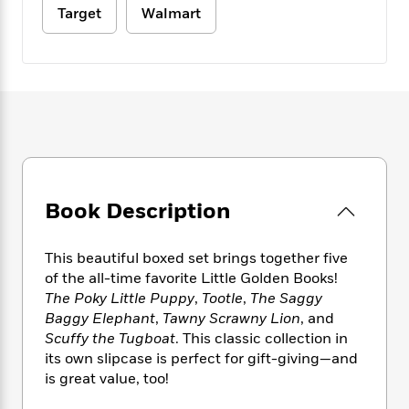
e
n
P
h
t
n
Target
Walmart
a
c
a
e
i
W
d
e
g
M
n
h
b
N
e
u
g
i
y
o
-
s
B
t
t
v
T
t
o
e
h
e
u
-
o
h
e
l
r
R
k
e
A
s
n
e
G
a
u
i
a
u
d
t
n
d
i
Book Description
h
g
I
B
d
o
S
n
o
e
r
e
s
I
This beautiful boxed set brings together five
o
r
i
n
of the all-time favorite Little Golden Books!
k
i
g
T
s
The Poky Little Puppy
,
Tootle
,
The Saggy
K
O
T
e
h
h
o
Baggy Elephant
,
Tawny Scrawny Lion
, and
i
u
a
s
t
e
f
Scuffy the Tugboat
. This classic collection in
d
r
y
T
f
i
2
s
its own slipcase is perfect for gift-giving—and
M
a
o
u
r
0
'
is great value, too!
o
r
S
l
O
2
C
s