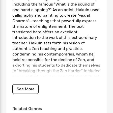
i
t
T
w
5
o
including the famous “What is the sound of
t
J
a
h
n
r
S
one hand clapping?” As an artist, Hakuin used
o
r
e
W
n
o
calligraphy and painting to create “visual
n
t
r
o
P
e
o
Dharma”—teachings that powerfully express
e
N
a
r
o
r
t
s
the nature of enlightenment. The text
o
p
d
p
h
translated here offers an excellent
w
y
s
u
i
B
introduction to the work of this extraordinary
l
B
n
o
P
teacher. Hakuin sets forth his vision of
a
o
g
o
a
authentic Zen teaching and practice,
B
r
o
N
k
t
o
condemning his contemporaries, whom he
B
k
a
s
r
o
held responsible for the decline of Zen, and
o
s
r
T
i
k
exhorting his students to dedicate themselves
o
f
r
o
c
s
k
to “breaking through the Zen barrier.” Included
o
a
R
k
t
s
are reproductions of several of Hakuin’s finest
r
t
e
R
o
i
calligraphies and paintings.
M
o
a
a
C
n
i
See More
r
d
d
o
S
d
s
T
d
p
p
d
h
e
e
a
l
i
n
W
n
e
Related Genres
P
s
K
i