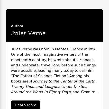
i
G
r
Y
e
t
s
r
e
e
e
h
h
a
s
a
f
A
d
s
r
e
n
e
P
x
Author
C
r
l
i
o
s
Jules Verne
a
e
H
P
m
y
t
i
h
i
f
y
s
o
n
Jules Verne was born in Nantes, France in 1828.
o
t
Trending
e
g
r
One of the most imaginative writers of the
o
Series
b
S
I
nineteenth century, he wrote about air, space,
r
e
P
o
n
and underwater travel long before such things
W
i
R
o
o
s
h
were possible, leading many today to call him
c
o
p
n
p
o
“The Father of Science Fiction.” Among his
a
b
u
i
W
l
books are
A Journey to the Center of the Earth,
i
l
r
a
F
n
Twenty Thousand Leagues Under the Sea,
a
a
s
i
F
s
Around the World In Eighty Days,
and
From the
r
t
?
c
i
o
L
Earth to the Moon.
He died in 1905.
i
t
c
n
a
a
Learn More
o
C
i
t
r
b