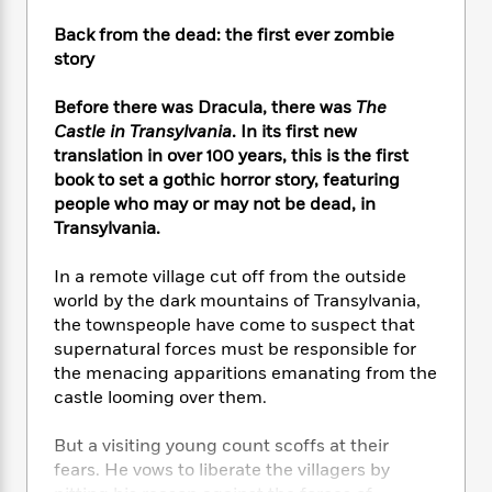
e
n
P
h
t
n
a
c
a
Back from the dead: the first ever zombie
e
i
W
d
e
g
M
n
story
h
b
N
e
u
g
i
y
o
-
s
B
Before there was Dracula, there was
The
t
t
v
T
t
o
e
Castle in Transylvania
. In its first new
h
e
u
-
o
h
translation in over 100 years, this is the first
e
l
r
R
k
e
book to set a gothic horror story, featuring
A
s
n
e
G
a
people who may or may not be dead, in
u
i
a
u
d
Transylvania.
t
n
d
i
h
g
I
B
d
In a remote village cut off from the outside
o
S
n
o
e
r
world by the dark mountains of Transylvania,
e
s
I
o
the townspeople have come to suspect that
r
i
n
k
supernatural forces must be responsible for
i
g
T
s
K
O
the menacing apparitions emanating from the
T
e
h
h
o
i
u
castle looming over them.
a
s
t
e
f
d
r
y
T
f
i
2
s
M
a
But a visiting young count scoffs at their
o
u
r
0
'
o
r
fears. He vows to liberate the villagers by
S
l
O
2
C
s