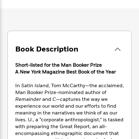
e
n
P
h
t
n
a
c
a
e
i
W
d
e
g
M
n
h
b
N
e
u
g
i
y
o
-
s
B
t
t
v
T
t
o
e
h
e
u
-
o
h
e
l
Book Description
r
R
k
e
A
s
n
e
G
a
u
i
a
u
d
Short-listed for the Man Booker Prize
t
n
d
i
h
A
New York
Magazine Best Book of the Year
g
I
B
d
o
S
n
o
e
r
In
Satin Island,
Tom McCarthy—the acclaimed,
e
s
I
o
Man Booker Prize-nominated author of
r
i
n
k
Remainder
and
C
—captures the way we
i
g
T
s
K
O
experience our world and our efforts to find
T
e
h
h
o
i
u
a
meaning in the narratives we think of as our
s
t
e
f
d
r
y
lives. U., a “corporate anthropologist,” is tasked
T
f
i
2
s
M
a
o
u
with preparing the Great Report, an all-
r
0
'
o
r
S
l
O
encompassing ethnographic document that
2
C
s