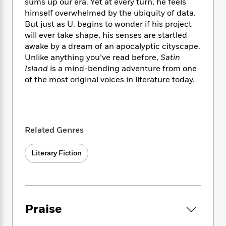
i
t
T
w
sums up our era. Yet at every turn, he feels
5
o
t
J
a
h
n
himself overwhelmed by the ubiquity of data.
r
S
o
r
e
W
But just as U. begins to wonder if his project
n
o
n
t
r
o
will ever take shape, his senses are startled
P
e
o
e
N
a
r
o
r
awake by a dream of an apocalyptic cityscape.
t
s
o
p
d
p
Unlike anything you’ve read before,
Satin
h
w
y
s
u
Island
is a mind-bending adventure from one
i
B
l
B
of the most original voices in literature today.
n
o
P
a
o
g
o
a
B
r
o
N
k
t
o
B
k
a
s
r
o
o
s
r
T
i
k
Related Genres
o
f
r
o
c
s
k
o
a
R
k
t
s
r
Literary Fiction
t
e
R
o
i
M
o
a
a
C
n
i
r
d
d
o
S
d
s
T
d
p
p
d
h
e
e
a
l
Praise
i
n
W
n
e
P
s
K
i