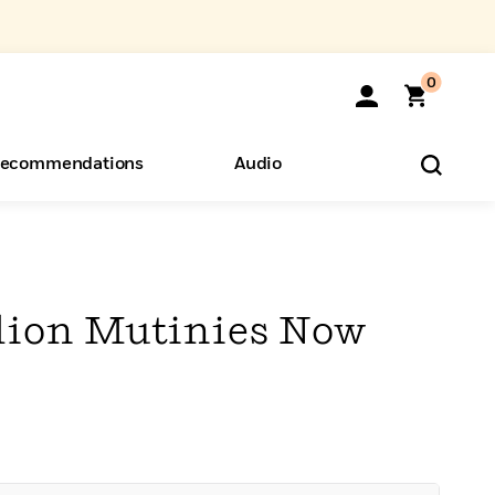
0
ecommendations
Audio
ents
o Hear
eryone
llion Mutinies Now