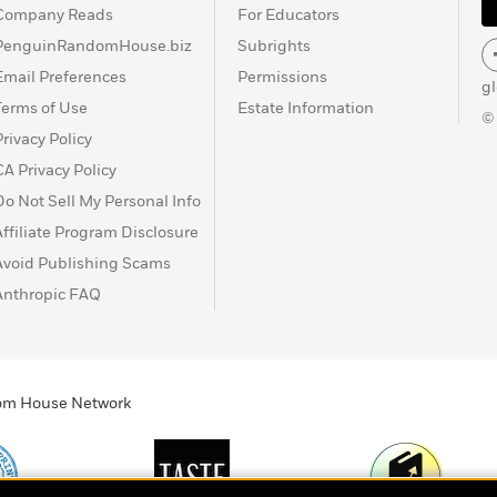
Company Reads
For Educators
PenguinRandomHouse.biz
Subrights
Email Preferences
Permissions
g
Terms of Use
Estate Information
©
Privacy Policy
CA Privacy Policy
Do Not Sell My Personal Info
Affiliate Program Disclosure
Avoid Publishing Scams
Anthropic FAQ
ndom House Network