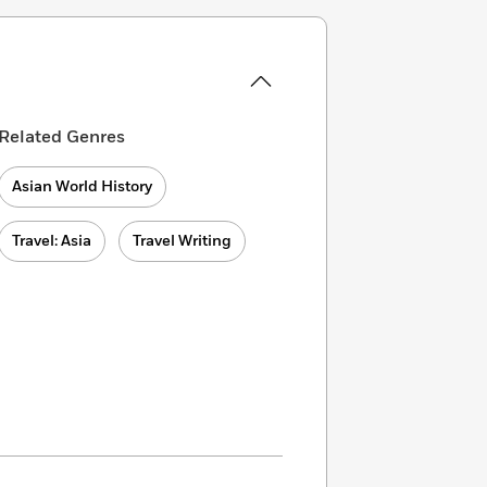
Related Genres
Asian World History
Travel: Asia
Travel Writing