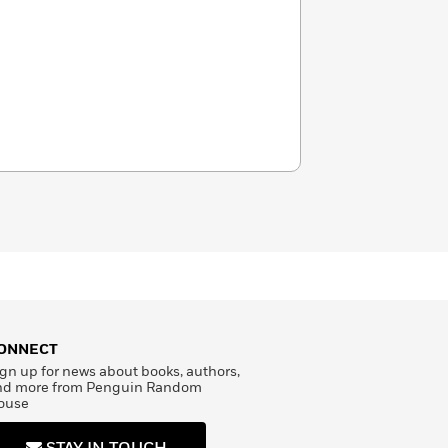
ONNECT
gn up for news about books, authors,
nd more from Penguin Random
ouse