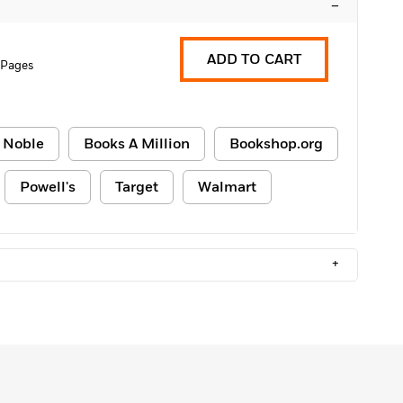
–
ADD TO CART
 Pages
 Noble
Books A Million
Bookshop.org
Powell's
Target
Walmart
+