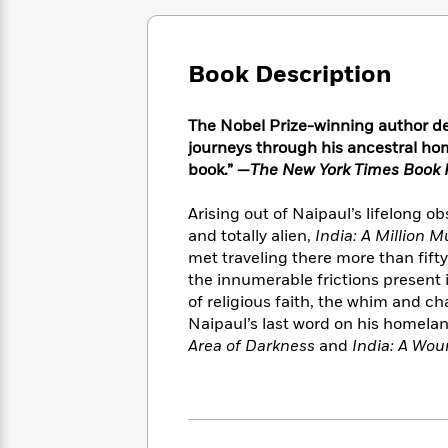
Large
Soon
Play
Keefe
Series
Print
for
Books
Inspiration
Who
Best
Book Description
Was?
Fiction
Phoebe
Thrillers
Robinson
of
Anti-
Audiobooks
The Nobel Prize-winning author de
All
Racist
Classics
You
Magic
Time
journeys through his ancestral hom
Resources
Just
Tree
Emma
book.” —
The New York Times Book 
Can't
House
Brodie
Pause
Romance
Manga
Arising out of Naipaul’s lifelong o
Staff
and
and totally alien,
India: A Million 
Picks
The
Graphic
Ta-
met traveling there more than fift
Listen
Literary
Last
Novels
Nehisi
the innumerable frictions present
Romance
With
Fiction
Kids
Coates
of religious faith, the whim and ch
the
on
Naipaul’s last word on his homela
Whole
Earth
Area of Darkness
and
India: A Woun
Mystery
Articles
Family
Mystery
Laura
&
&
Hankin
Thriller
>
Thriller
Mad
View
<
The
Libs
>
All
Best
View