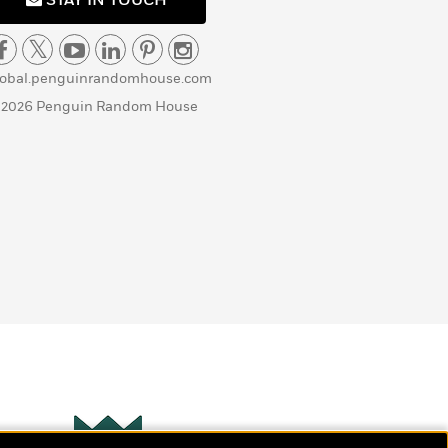
STAY IN TOUCH
lobal.penguinrandomhouse.com
 2026 Penguin Random House