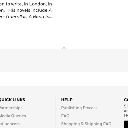
n to write, in London, in
on. His novels include
A
en
,
Guerrillas
,
A Bend in
l
. In 1971 he was awarded
. His works of nonfiction,
he Believers
,
Beyond
trio of books about India:
ed Civilization
and
India:
 in 1993, he was the first
 Literature Prize. He
re in 2001. He died in
QUICK LINKS
HELP
C
Si
Partnerships
Publishing Process
a
H
Media Queries
FAQ
Influencers
Shopping & Shipping FAQ