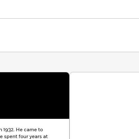
in 1932. He came to
e spent four years at