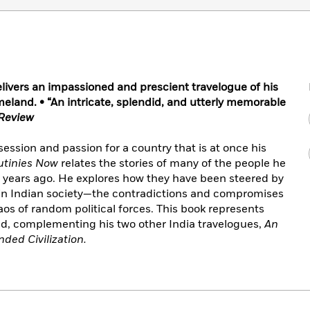
livers an impassioned and prescient travelogue of his
eland. • “An intricate, splendid, and utterly memorable
Review
bsession and passion for a country that is at once his
Mutinies Now
relates the stories of many of the people he
y years ago. He explores how they have been steered by
 in Indian society—the contradictions and compromises
aos of random political forces. This book represents
nd, complementing his two other India travelogues,
An
ded Civilization.