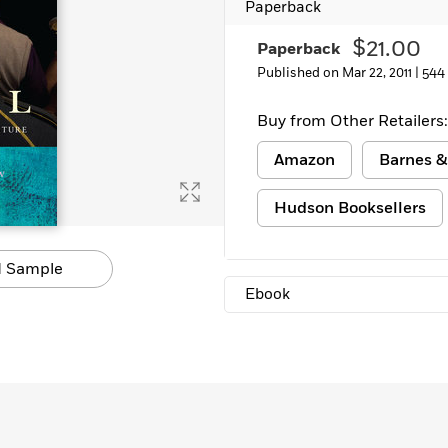
Paperback
$21.00
Paperback
Published on Mar 22, 2011 |
544
Buy from Other Retailers:
Amazon
Barnes &
Hudson Booksellers
 Sample
Ebook